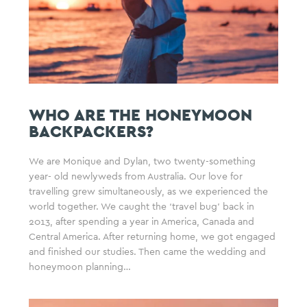
WHO ARE THE HONEYMOON
BACKPACKERS?
We are Monique and Dylan, two twenty-something
year- old newlyweds from Australia. Our love for
travelling grew simultaneously, as we experienced the
world together. We caught the ‘travel bug’ back in
2013, after spending a year in America, Canada and
Central America. After returning home, we got engaged
and finished our studies. Then came the wedding and
honeymoon planning…