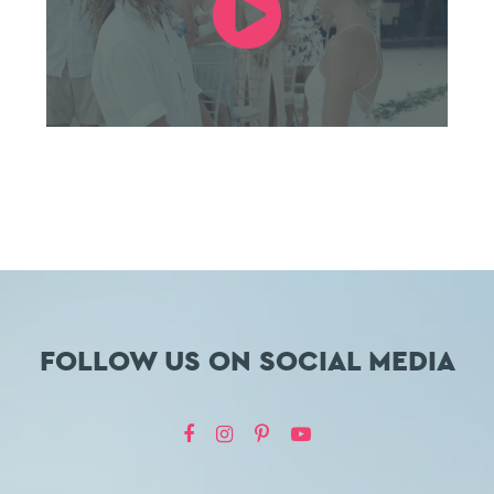
FOLLOW US ON SOCIAL MEDIA