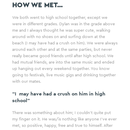
HOW WE MET…
We both went to high school together, except we
were in different grades. Dylan was in the grade above
me and I always thought he was super cute, walking
around with no shoes on and surfing down at the
beach (I may have had a crush on him). We were always
around each other and at the same parties, but never
really became good friends until after high school. We
had mutual friends, are into the same music and ended
up hanging out every weekend together. You know
going to festivals, live music gigs and drinking together
with our mates.
“I may have had a crush on him in high
school”
There was something about him; I couldn’t quite put
my finger on it. He was/is nothing like anyone I’ve ever
met, so positive, happy, free and true to himself. After