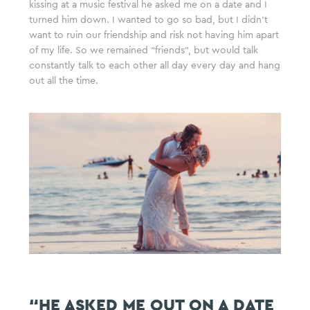
kissing at a music festival he asked me on a date and I
turned him down. I wanted to go so bad, but I didn’t
want to ruin our friendship and risk not having him apart
of my life. So we remained “friends”, but would talk
constantly talk to each other all day every day and hang
out all the time.
“HE ASKED ME OUT ON A DATE