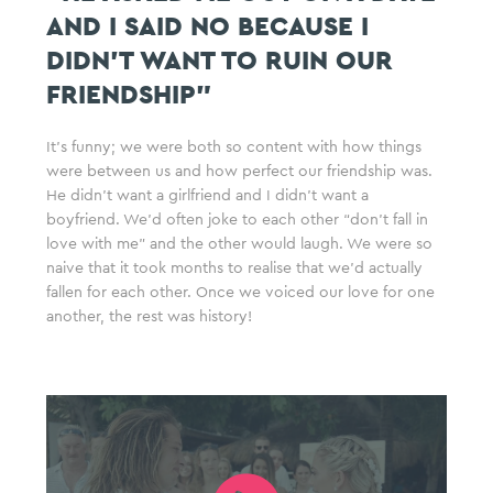
AND I SAID NO BECAUSE I
DIDN’T WANT TO RUIN OUR
FRIENDSHIP”
It’s funny; we were both so content with how things
were between us and how perfect our friendship was.
He didn’t want a girlfriend and I didn’t want a
boyfriend. We’d often joke to each other “don’t fall in
love with me” and the other would laugh. We were so
naive that it took months to realise that we’d actually
fallen for each other. Once we voiced our love for one
another, the rest was history!