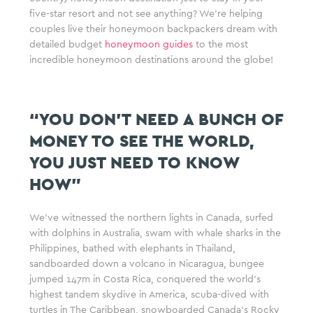
five-star resort and not see anything? We’re helping
couples live their honeymoon backpackers dream with
detailed budget
honeymoon guides
to the most
incredible honeymoon destinations around the globe!
“YOU DON’T NEED A BUNCH OF
MONEY TO SEE THE WORLD,
YOU JUST NEED TO KNOW
HOW”
We’ve witnessed the northern lights in Canada, surfed
with dolphins in Australia, swam with whale sharks in the
Philippines, bathed with elephants in Thailand,
sandboarded down a volcano in Nicaragua, bungee
jumped 147m in Costa Rica, conquered the world’s
highest tandem skydive in America, scuba-dived with
turtles in The Caribbean, snowboarded Canada’s Rocky