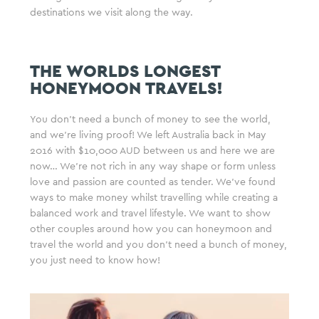
destinations we visit along the way.
THE WORLDS LONGEST
HONEYMOON TRAVELS!
You don’t need a bunch of money to see the world,
and we’re living proof! We left Australia back in May
2016 with $10,000 AUD between us and here we are
now… We’re not rich in any way shape or form unless
love and passion are counted as tender. We’ve found
ways to make money whilst travelling while creating a
balanced work and travel lifestyle. We want to show
other couples around how you can honeymoon and
travel the world and you don’t need a bunch of money,
you just need to know how!