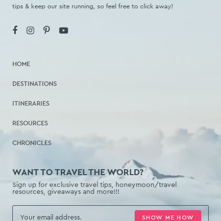
tips & keep our site running, so feel free to click away!
HOME
DESTINATIONS
ITINERARIES
RESOURCES
CHRONICLES
WANT TO TRAVEL THE WORLD?
Sign up for exclusive travel tips, honeymoon/travel
resources, giveaways and more!!!
SHOW ME HOW