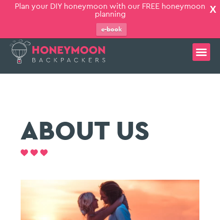
Plan your DIY honeymoon with our FREE honeymoon
X
planning
e-book
ABOUT US