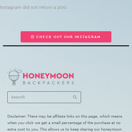
Instagram did not return a 200.
CHECK OUT OUR INSTAGRAM
Disclaimer: There may be affiliate links on this page, which means
when you click we get a small percentage of the purchase at no
extra cost to you. This allows us to keep sharing our honeymoon