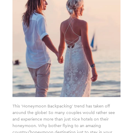
This ‘Honeymoon Backpacking’ trend has taken off
around the globe! So many couples would rather see
and experience more than just nice hotels on their
honeymoon. Why bother flying to an amazing
country/honeymoon destination just to stay in your