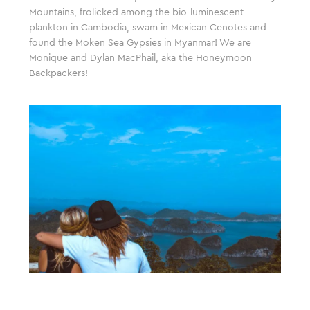
Mountains, frolicked among the bio-luminescent
plankton in Cambodia, swam in Mexican Cenotes and
found the Moken Sea Gypsies in Myanmar! We are
Monique and Dylan MacPhail, aka the Honeymoon
Backpackers!