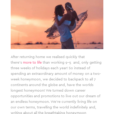
After returning home we realised quickly that
there’s
more to life
than working 9-5 and, only getting
three weeks of holidays each year! So instead of
spending an extraordinary amount of money on a two-
week honeymoon, we decided to backpack to all 7
continents around the globe and, have the worlds
longest honeymoon! We turned down career
opportunities and promotions to live out our dream of
an endless honeymoon. We’re currently living life on
our own terms, travelling the world indefinitely and,
writing about all the breathtaking honeymoon