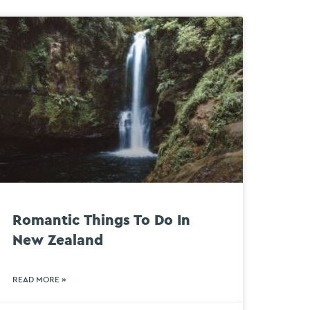
Romantic Things To Do In
New Zealand
READ MORE »