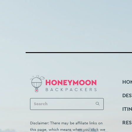
HO
DES
ITI
RE
Disclaimer: There may be affiliate links on
this page, which means when you click we