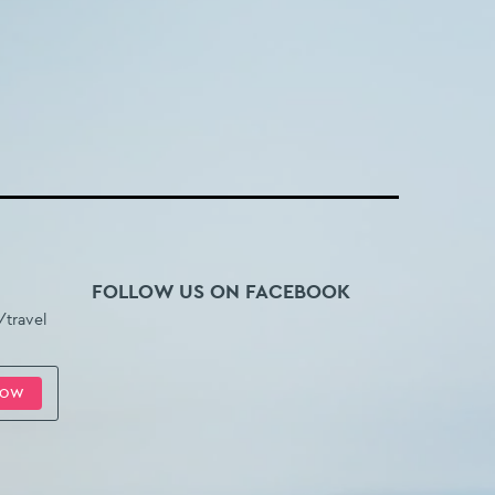
FOLLOW US ON FACEBOOK
/travel
HOW