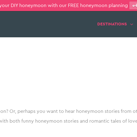
 your DIY honeymoon with our FREE honeymoon planning
e-
DESTINATIONS
n? Or, perhaps you want to hear honeymoon stories from ot
with both funny honeymoon stories and romantic tales of love