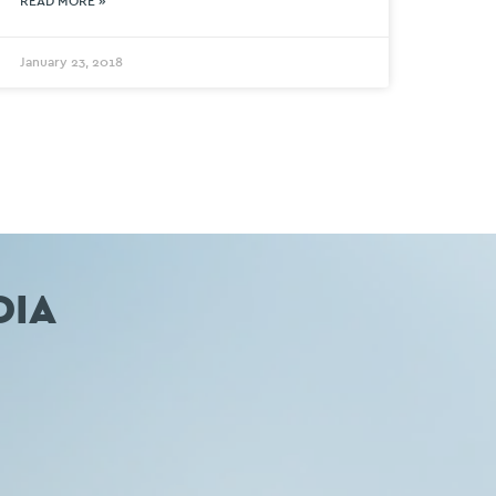
READ MORE »
January 23, 2018
DIA