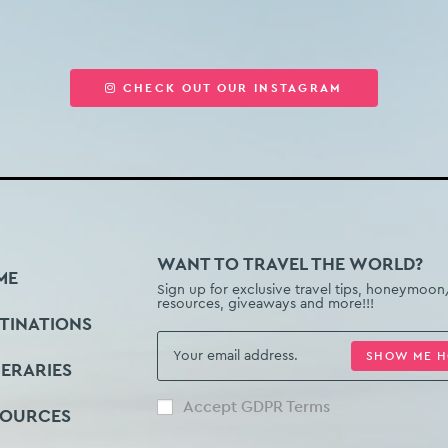
CHECK OUT OUR INSTAGRAM
WANT TO TRAVEL THE WORLD?
ME
Sign up for exclusive travel tips, honeymoon
resources, giveaways and more!!!
TINATIONS
SHOW ME 
NERARIES
Accept GDPR Terms
SOURCES