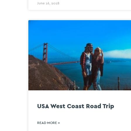
June 16, 2018
USA West Coast Road Trip
READ MORE »