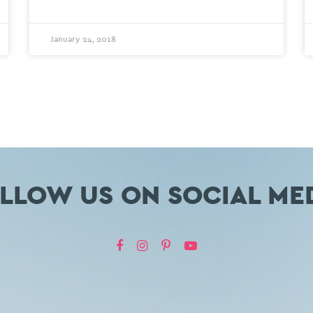
January 24, 2018
LLOW US ON SOCIAL ME