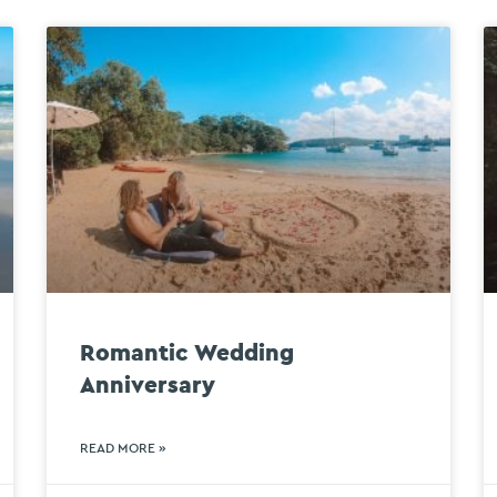
Romantic Wedding
Anniversary
READ MORE »