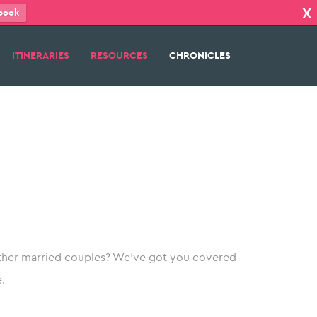
X
book
ITINERARIES
RESOURCES
CHRONICLES
her married couples? We’ve got you covered
.