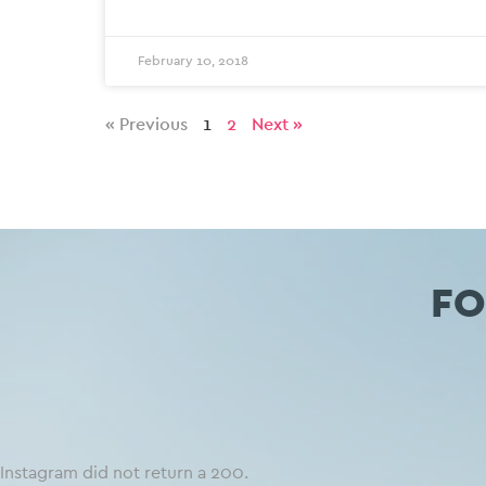
February 10, 2018
« Previous
1
2
Next »
FO
Instagram did not return a 200.