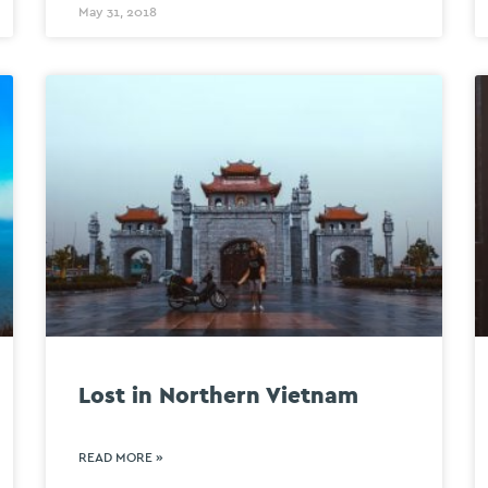
May 31, 2018
Lost in Northern Vietnam
READ MORE »