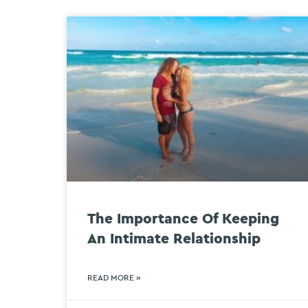
The Importance Of Keeping
An Intimate Relationship
READ MORE »