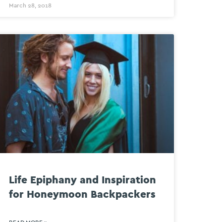
March 28, 2018
Life Epiphany and Inspiration
for Honeymoon Backpackers