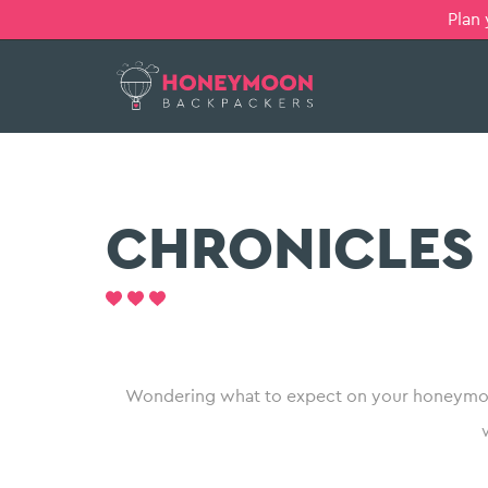
Plan
CHRONICLES
Wondering what to expect on your honeymoo