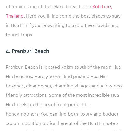
of reminds me of the relaxed beaches in
Koh Lipe,
Thailand
. Here you’ll find some the best places to stay
in Hua Hin if you’re wanting to avoid the crowds and
tourist traps.
4. Pranburi Beach
Pranburi Beach is located 30km south of the main Hua
Hin beaches. Here you will find pristine Hua Hin
beaches, clear ocean, charming villages and a few eco-
friendly attractions. Some of the most incredible Hua
Hin hotels on the beachfront perfect for
honeymooners. You can find both luxury and budget
accommodation option here at of the Hua Hin hotels