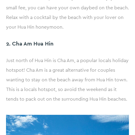
small fee, you can have your own daybed on the beach.
Relax with a cocktail by the beach with your lover on
your Hua Hin honeymoon.
2. Cha Am Hua Hin
Just north of Hua Hin is Cha Am, a popular locals holiday
hotspot! Cha Am is a great alternative for couples
wanting to stay on the beach away from Hua Hin town.
This is a locals hotspot, so avoid the weekend as it
tends to pack out on the surrounding Hua Hin beaches.