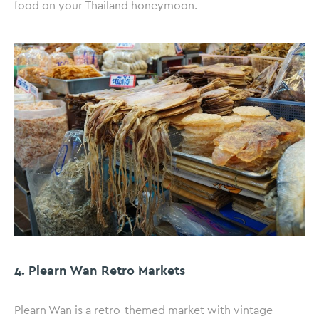
food on your Thailand honeymoon.
4. Plearn Wan Retro Markets
Plearn Wan is a retro-themed market with vintage