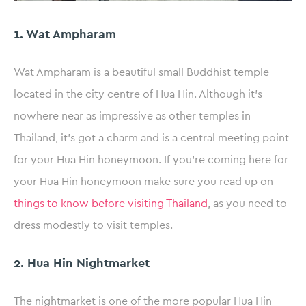
1. Wat Ampharam
Wat Ampharam is a beautiful small Buddhist temple
located in the city centre of Hua Hin. Although it’s
nowhere near as impressive as other temples in
Thailand, it’s got a charm and is a central meeting point
for your Hua Hin honeymoon. If you’re coming here for
your Hua Hin honeymoon make sure you read up on
things to know before visiting Thailand
, as you need to
dress modestly to visit temples.
2. Hua Hin Nightmarket
The nightmarket is one of the more popular Hua Hin