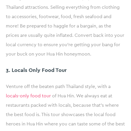
Thailand attractions. Selling everything from clothing
to accessories, footwear, food, fresh seafood and
more! Be prepared to haggle for a bargain, as the
prices are usually quite inflated. Convert back into your
local currency to ensure you’re getting your bang for
your buck on your Hua Hin honeymoon.
3. Locals Only Food Tour
Venture off the beaten path Thailand style, with a
locals-only food tour
of Hua Hin. We always eat at
restaurants packed with locals, because that’s where
the best food is. This tour showcases the local food
heroes in Hua Hin where you can taste some of the best