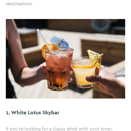
destinations.
1. White Lotus Skybar
If you’re looking for a classy drink with your lover,