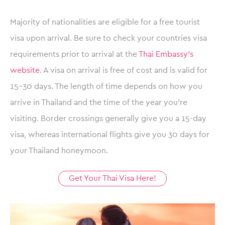
Majority of nationalities are eligible for a free tourist
visa upon arrival. Be sure to check your countries visa
requirements prior to arrival at the
Thai Embassy’s
website
. A visa on arrival is free of cost and is valid for
15-30 days. The length of time depends on how you
arrive in Thailand and the time of the year you’re
visiting. Border crossings generally give you a 15-day
visa, whereas international flights give you 30 days for
your Thailand honeymoon.
Get Your Thai Visa Here!