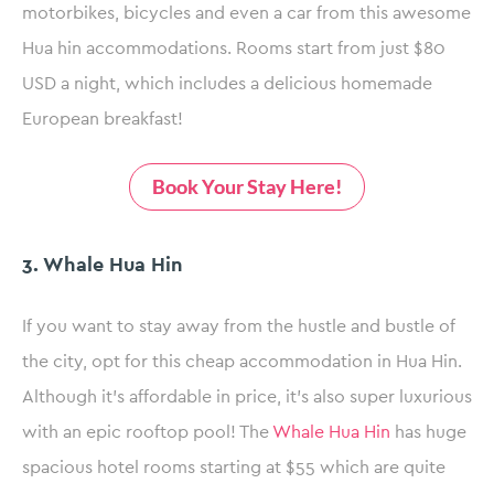
motorbikes, bicycles and even a car from this awesome
Hua hin accommodations. Rooms start from just $80
USD a night, which includes a delicious homemade
European breakfast!
Book Your Stay Here!
3. Whale Hua Hin
If you want to stay away from the hustle and bustle of
the city, opt for this cheap accommodation in Hua Hin.
Although it’s affordable in price, it’s also super luxurious
with an epic rooftop pool! The
Whale Hua Hin
has huge
spacious hotel rooms starting at $55 which are quite