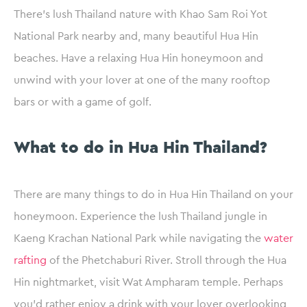
There’s lush Thailand nature with Khao Sam Roi Yot
National Park nearby and, many beautiful Hua Hin
beaches. Have a relaxing Hua Hin honeymoon and
unwind with your lover at one of the many rooftop
bars or with a game of golf.
What to do in Hua Hin Thailand?
There are many things to do in Hua Hin Thailand on your
honeymoon. Experience the lush Thailand jungle in
Kaeng Krachan National Park while navigating the
water
rafting
of the Phetchaburi River. Stroll through the Hua
Hin nightmarket, visit Wat Ampharam temple. Perhaps
you’d rather enjoy a drink with your lover overlooking