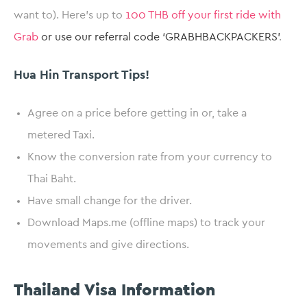
want to). Here’s up to
100 THB off your first ride with
Grab
or use our referral code ‘GRABHBACKPACKERS’
.
Hua Hin Transport Tips!
Agree on a price before getting in or, take a
metered Taxi.
Know the conversion rate from your currency to
Thai Baht.
Have small change for the driver.
Download Maps.me (offline maps) to track your
movements and give directions.
Thailand Visa Information