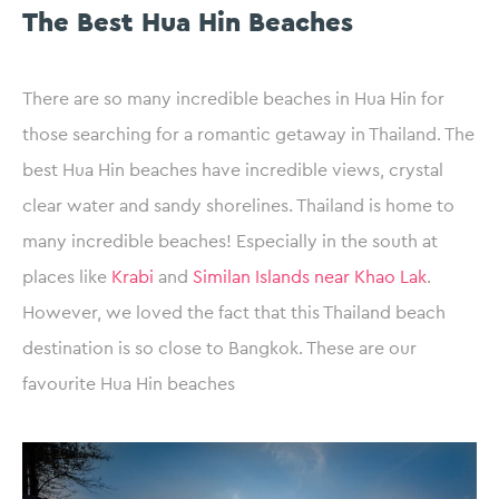
The Best Hua Hin Beaches
There are so many incredible beaches in Hua Hin for
those searching for a romantic getaway in Thailand. The
best Hua Hin beaches have incredible views, crystal
clear water and sandy shorelines. Thailand is home to
many incredible beaches! Especially in the south at
places like
Krabi
and
Similan Islands near Khao Lak
.
However, we loved the fact that this Thailand beach
destination is so close to Bangkok. These are our
favourite Hua Hin beaches