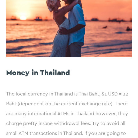
Money in Thailand
The local currency in Thailand is Thai Baht, $1 USD = 32
Baht (dependent on the current exchange rate). There
are many international ATMs in Thailand however, they
charge pretty insane withdrawal fees. Try to avoid all
small ATM transactions in Thailand. If you are going to