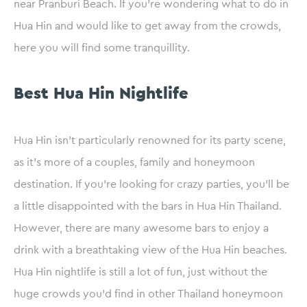
near Pranburi Beach. If you’re wondering what to do in
Hua Hin and would like to get away from the crowds,
here you will find some tranquillity.
Best Hua Hin Nightlife
Hua Hin isn’t particularly renowned for its party scene,
as it’s more of a couples, family and honeymoon
destination. If you’re looking for crazy parties, you’ll be
a little disappointed with the bars in Hua Hin Thailand.
However, there are many awesome bars to enjoy a
drink with a breathtaking view of the Hua Hin beaches.
Hua Hin nightlife is still a lot of fun, just without the
huge crowds you’d find in other Thailand honeymoon