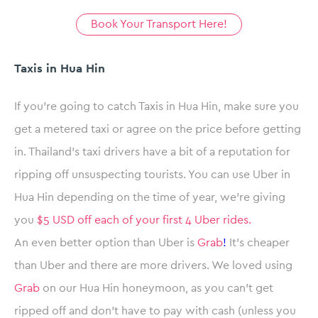
Book Your Transport Here!
Taxis in Hua Hin
If you’re going to catch Taxis in Hua Hin, make sure you
get a metered taxi or agree on the price before getting
in. Thailand’s taxi drivers have a bit of a reputation for
ripping off unsuspecting tourists. You can use Uber in
Hua Hin depending on the time of year, we’re giving
you
$5 USD off each of your first 4 Uber rides.
An even better option than Uber is
Grab
!
It’s cheaper
than Uber and there are more drivers. We loved using
Grab
on our Hua Hin honeymoon, as you can’t get
ripped off and don’t have to pay with cash (unless you