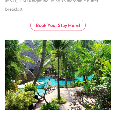
at $115 USD a night including an incredible buffet
breakfast.
Book Your Stay Here!