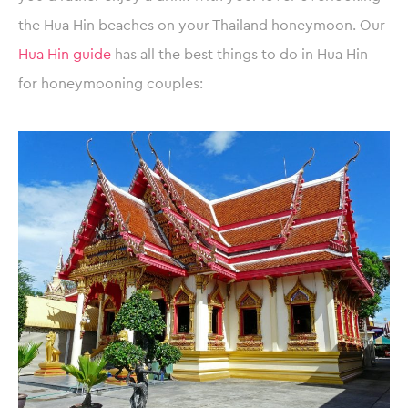
the Hua Hin beaches on your Thailand honeymoon. Our
Hua Hin guide
has all the best things to do in Hua Hin
for honeymooning couples: