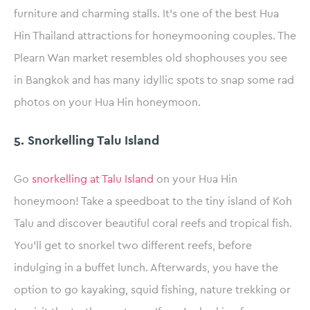
furniture and charming stalls. It’s one of the best Hua
Hin Thailand attractions for honeymooning couples. The
Plearn Wan market resembles old shophouses you see
in Bangkok and has many idyllic spots to snap some rad
photos on your Hua Hin honeymoon.
5. Snorkelling Talu Island
Go
snorkelling at Talu Island
on your Hua Hin
honeymoon! Take a speedboat to the tiny island of Koh
Talu and discover beautiful coral reefs and tropical fish.
You’ll get to snorkel two different reefs, before
indulging in a buffet lunch. Afterwards, you have the
option to go kayaking, squid fishing, nature trekking or