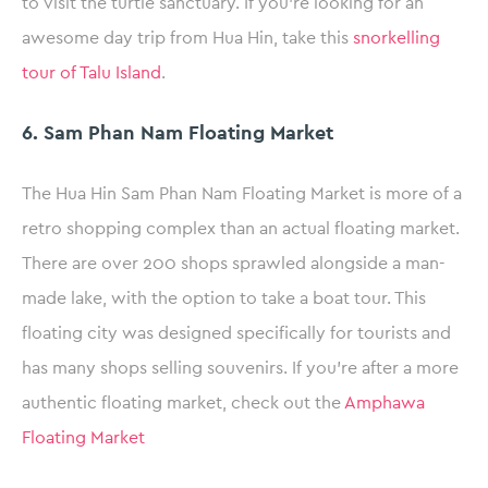
to visit the turtle sanctuary. If you’re looking for an
awesome day trip from Hua Hin, take this
snorkelling
tour of Talu Island
.
6. Sam Phan Nam Floating Market
The Hua Hin Sam Phan Nam Floating Market is more of a
retro shopping complex than an actual floating market.
There are over 200 shops sprawled alongside a man-
made lake, with the option to take a boat tour. This
floating city was designed specifically for tourists and
has many shops selling souvenirs. If you’re after a more
authentic floating market, check out the
Amphawa
Floating Market