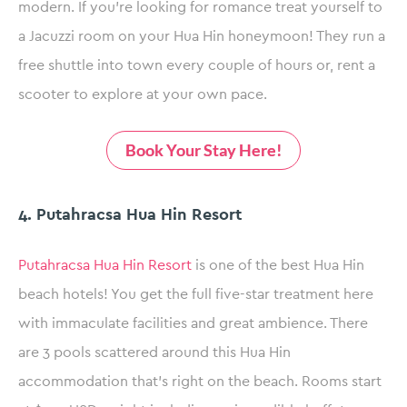
modern. If you’re looking for romance treat yourself to
a Jacuzzi room on your Hua Hin honeymoon! They run a
free shuttle into town every couple of hours or, rent a
scooter to explore at your own pace.
Book Your Stay Here!
4. Putahracsa Hua Hin Resort
Putahracsa Hua Hin Resort
is one of the best Hua Hin
beach hotels! You get the full five-star treatment here
with immaculate facilities and great ambience. There
are 3 pools scattered around this Hua Hin
accommodation that’s right on the beach. Rooms start