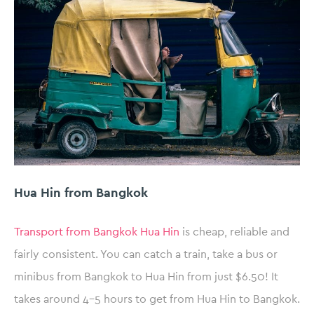
Hua Hin from Bangkok
Transport from Bangkok Hua Hin
is cheap, reliable and
fairly consistent. You can catch a train, take a bus or
minibus from Bangkok to Hua Hin from just $6.50! It
takes around 4-5 hours to get from Hua Hin to Bangkok.