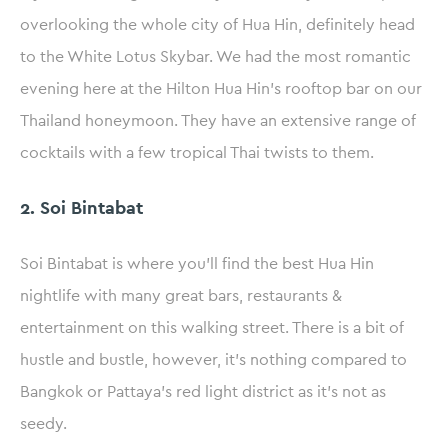
overlooking the whole city of Hua Hin, definitely head
to the White Lotus Skybar. We had the most romantic
evening here at the Hilton Hua Hin’s rooftop bar on our
Thailand honeymoon. They have an extensive range of
cocktails with a few tropical Thai twists to them.
2. Soi Bintabat
Soi Bintabat is where you’ll find the best Hua Hin
nightlife with many great bars, restaurants &
entertainment on this walking street. There is a bit of
hustle and bustle, however, it’s nothing compared to
Bangkok or Pattaya’s red light district as it’s not as
seedy.