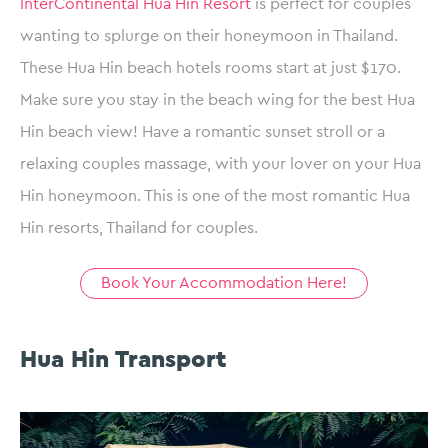
InterContinental Hua Hin Resort
is perfect for couples
wanting to splurge on their honeymoon in Thailand.
These Hua Hin beach hotels rooms start at just $170.
Make sure you stay in the beach wing for the best Hua
Hin beach view! Have a romantic sunset stroll or a
relaxing couples massage, with your lover on your Hua
Hin honeymoon. This is one of the most romantic Hua
Hin resorts, Thailand for couples.
Book Your Accommodation Here!
Hua Hin Transport