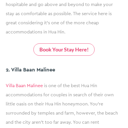
hospitable and go above and beyond to make your
stay as comfortable as possible. The service here is
great considering it’s one of the more cheap
accommodations in Hua Hin.
Book Your Stay Here!
2. Villa Baan Malinee
Villa Baan Malinee
is one of the best Hua Hin
accommodations for couples in search of their own
little oasis on their Hua Hin honeymoon. You’re
surrounded by temples and farm, however, the beach
and the city aren’t too far away. You can rent