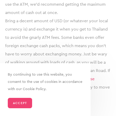
use the ATM, we’d recommend getting the maximum
amount of cash out at once.
Bring a decent amount of USD (or whatever your local
currency is) and exchange it when you get to Thailand
to avoid the gnarly ATM fees. Some banks even offer
foreign exchange cash packs, which means you don’t
have to worry about exchanging money. Just be wary
of walking around with loads of cash, as you will be a
target especially in touristic areas like Khao San Road. If
By continuing to use this website, you
you need to transfer money internationally,
use
consent to the use of cookies in accordance
Transferwise
, it’s the fastest and cheapest way to move
with our Cookie Policy.
money around when travelling.
ACCEPT
Thailand Travel Insurance