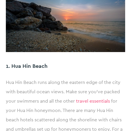
1. Hua Hin Beach
Hua Hin Beach runs along the eastern edge of the city
with beautiful ocean views. Make sure you’ve packed
your swimmers and all the other
travel essentials
for
your Hua Hin honeymoon. There are many Hua Hin
beach hotels scattered along the shoreline with chairs
and umbrellas set up for honeymooners to enjoy. For a