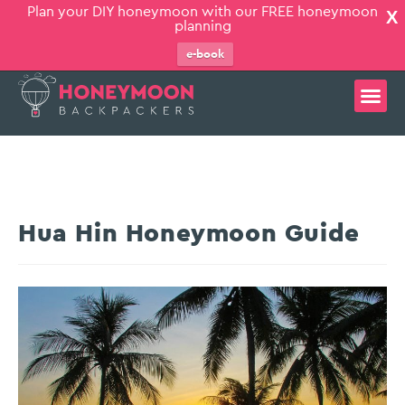
Plan your DIY honeymoon with our FREE honeymoon
X
planning
e-book
Hua Hin Honeymoon Guide