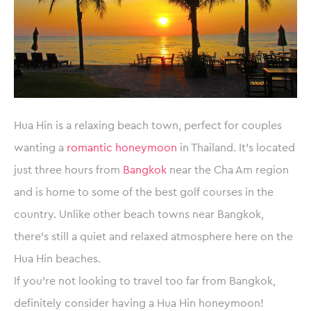
Hua Hin is a relaxing beach town, perfect for couples
wanting a
romantic honeymoon
in Thailand. It’s located
just three hours from
Bangkok
near the Cha Am region
and is home to some of the best golf courses in the
country. Unlike other beach towns near Bangkok,
there’s still a quiet and relaxed atmosphere here on the
Hua Hin beaches.
If you’re not looking to travel too far from Bangkok,
definitely consider having a Hua Hin honeymoon!