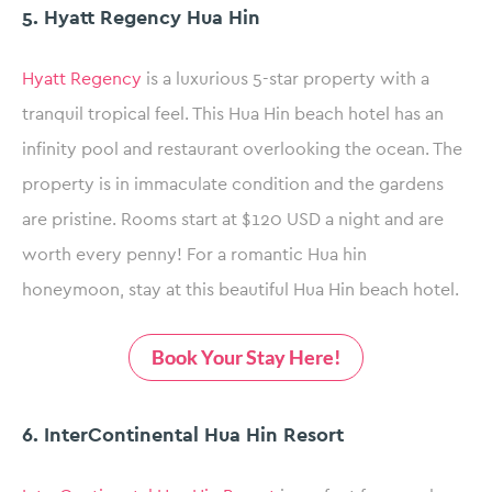
5. Hyatt Regency Hua Hin
Hyatt Regency
is a luxurious 5-star property with a
tranquil tropical feel. This Hua Hin beach hotel has an
infinity pool and restaurant overlooking the ocean. The
property is in immaculate condition and the gardens
are pristine. Rooms start at $120 USD a night and are
worth every penny! For a romantic Hua hin
honeymoon, stay at this beautiful Hua Hin beach hotel.
Book Your Stay Here!
6. InterContinental Hua Hin Resort