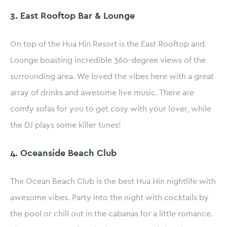
3. East Rooftop Bar & Lounge
On top of the Hua Hin Resort is the East Rooftop and
Lounge boasting incredible 360-degree views of the
surrounding area. We loved the vibes here with a great
array of drinks and awesome live music. There are
comfy sofas for you to get cosy with your lover, while
the DJ plays some killer tunes!
4. Oceanside Beach Club
The Ocean Beach Club is the best Hua Hin nightlife with
awesome vibes. Party into the night with cocktails by
the pool or chill out in the cabanas for a little romance.