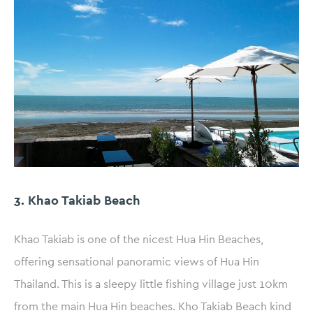
3. Khao Takiab Beach
Khao Takiab is one of the nicest Hua Hin Beaches,
offering sensational panoramic views of Hua Hin
Thailand. This is a sleepy little fishing village just 10km
from the main Hua Hin beaches. Kho Takiab Beach kind