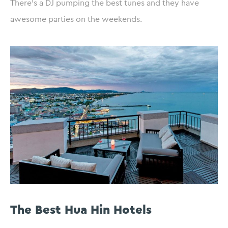
There’s a DJ pumping the best tunes and they have
awesome parties on the weekends.
The Best Hua Hin Hotels