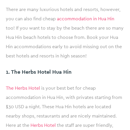
There are many luxurious hotels and resorts, however,
you can also find cheap
accommodation in Hua Hin
too! If you want to stay by the beach there are so many
Hua Hin beach hotels to choose from. Book your Hua
Hin accommodations early to avoid missing out on the
best hotels and resorts in high season!
1. The Herbs Hotel Hua Hin
The Herbs Hotel
is your best bet for cheap
accommodation in Hua Hin, with privates starting from
$30 USD a night. These Hua Hin hotels are located
nearby shops, restaurants and are nicely maintained.
Here at the
Herbs Hotel
the staff are super friendly,