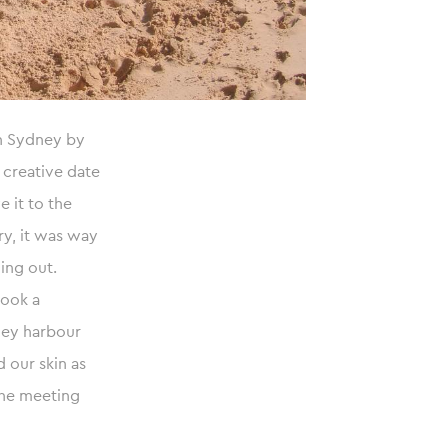
in Sydney by
 creative date
e it to the
ry, it was way
ing out.
took a
dney harbour
 our skin as
the meeting