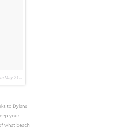
May 21, 2018 at 5:18am PDT
on
nks to Dylans
keep your
 of what beach