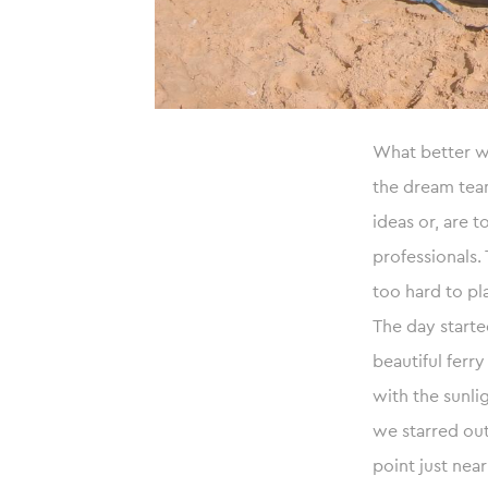
What better wa
the dream tea
ideas or, are t
professionals.
too hard to pl
The day starte
beautiful ferr
with the sunli
we starred out
point just near