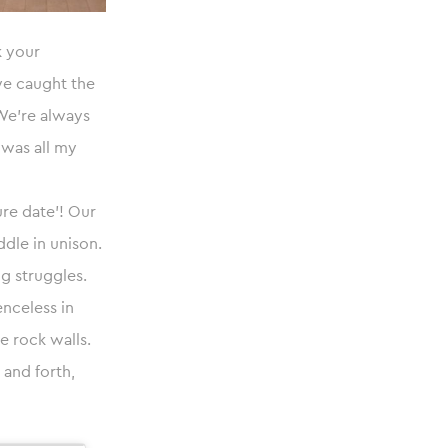
k your
we caught the
 We’re always
 was all my
ure date’! Our
dle in unison.
ng struggles.
enceless in
e rock walls.
and forth,