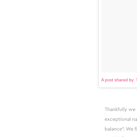
A post shared
Thankfully we 
exceptional na
balance”. We f