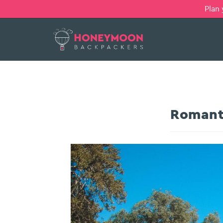
Plan
Romant