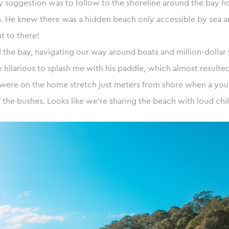
. My suggestion was to follow to the shoreline around the bay 
n. He knew there was a hidden beach only accessible by sea 
t to there!
the bay, navigating our way around boats and million-dollar 
e hilarious to splash me with his paddle, which almost resulted
 were on the home stretch just meters from shore when a you
the bushes. Looks like we’re sharing the beach with loud chil