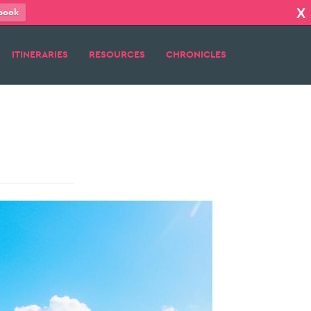
X
book
ITINERARIES
RESOURCES
CHRONICLES