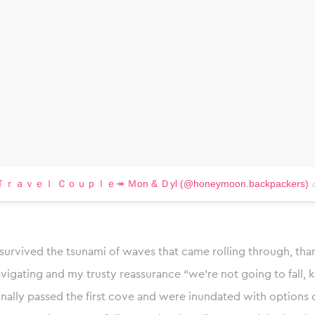
 by Ｔｒａｖｅｌ Ｃｏｕｐｌｅ↠ Ｍon & Ｄyl (@honeymoon.backpackers)
survived the tsunami of waves that came rolling through, tha
vigating and my trusty reassurance “we’re not going to fall, 
inally passed the first cove and were inundated with options