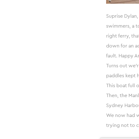
Suprise Dylan,
swimmers, a to
right ferry, t
down for an ad
fault. Happy A
Turns out we’r
paddles kept h
This boat full 
Then, the Manl
Sydney Harbour
We now had wa
trying not to c