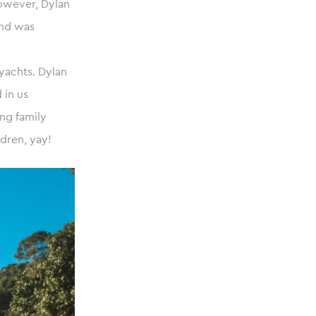
however, Dylan
and was
yachts. Dylan
 in us
ng family
dren, yay!