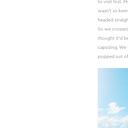
to visit first
wasn’t so kee
headed straigh
So we crossed 
thought it’d b
capsizing. We
popped out of 