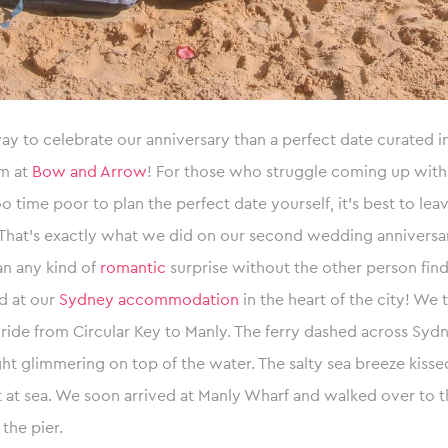
y to celebrate our anniversary than a perfect date curated 
m at
Bow and Arrow
! For those who struggle coming up with
oo time poor to plan the perfect date yourself, it’s best to leav
 That’s exactly what we did on our second wedding anniversa
an any kind of
romantic
surprise without the other person find
d at our
Sydney accommodation
in the heart of the city! We 
y ride from Circular Key to Manly. The ferry dashed across Sy
ght glimmering on top of the water. The salty sea breeze kissed
 at sea. We soon arrived at Manly Wharf and walked over to 
 the pier.