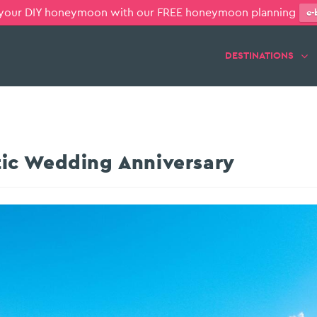
 your DIY honeymoon with our FREE honeymoon planning
e-
DESTINATIONS
ic Wedding Anniversary