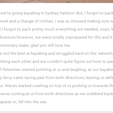
 we’re going kayaking in Sydney harbour. But, I forgot to pac
wel and a change of clothes. I was so stressed making sure 
hat I forgot to pack pretty much everything we needed, oops.
venture however, we were totally unprepared for this and it
nniversary babe, glad you still love me.
e not the best at kayaking and struggled hard on this ‘advent
itting each other and we couldn’t quite figure out how to pad
of fishermen started pointing at us and laughing, at our kayaki
y ferry came racing past from both directions, leaving us def
. Waves started crashing on top of us pushing us towards th
ves coming at us from both directions as we wobbled back 
apsize or, fall into the sea.