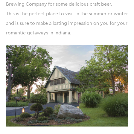
Brewing Company for some delicious craft beer.
This is the perfect place to visit in the summer or winter
and is sure to make a lasting impression on you for your
romantic getaways in Indiana.