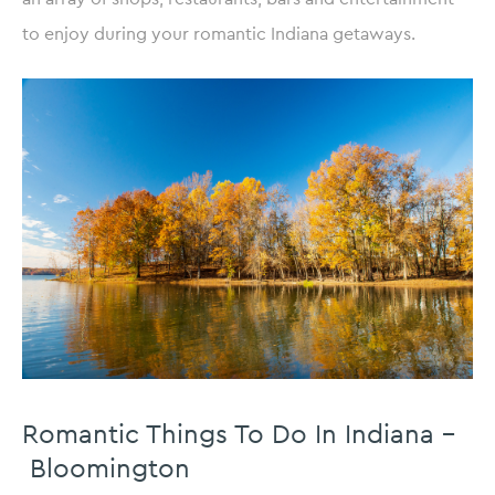
to enjoy during your romantic Indiana getaways.
Romantic Things To Do In Indiana –
Bloomington