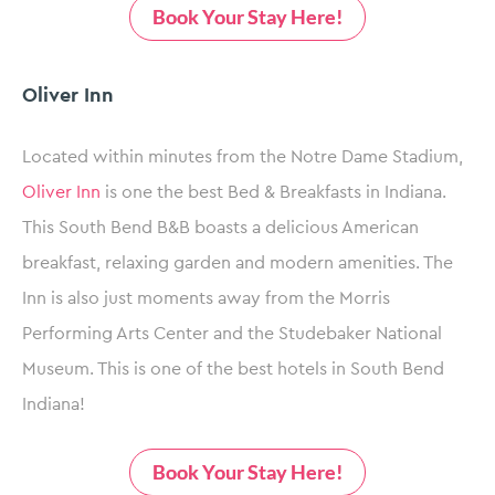
Book Your Stay Here!
Oliver Inn
Located within minutes from the Notre Dame Stadium,
Oliver Inn
is one the best Bed & Breakfasts in Indiana.
This South Bend B&B boasts a delicious American
breakfast, relaxing garden and modern amenities. The
Inn is also just moments away from the Morris
Performing Arts Center and the Studebaker National
Museum. This is one of the best hotels in South Bend
Indiana!
Book Your Stay Here!