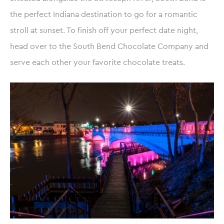
the perfect Indiana destination to go for a romantic
stroll at sunset. To finish off your perfect date night,
head over to the South Bend Chocolate Company and
serve each other your favorite chocolate treats.