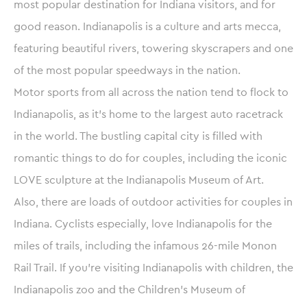
most popular destination for Indiana visitors, and for
good reason. Indianapolis is a culture and arts mecca,
featuring beautiful rivers, towering skyscrapers and one
of the most popular speedways in the nation.
Motor sports from all across the nation tend to flock to
Indianapolis, as it’s home to the largest auto racetrack
in the world. The bustling capital city is filled with
romantic things to do for couples, including the iconic
LOVE sculpture at the Indianapolis Museum of Art.
Also, there are loads of outdoor activities for couples in
Indiana. Cyclists especially, love Indianapolis for the
miles of trails, including the infamous 26-mile Monon
Rail Trail. If you’re visiting Indianapolis with children, the
Indianapolis zoo and the Children’s Museum of