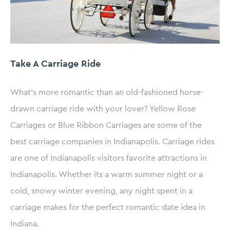
Take A Carriage Ride
What’s more romantic than an old-fashioned horse-
drawn carriage ride with your lover? Yellow Rose
Carriages or Blue Ribbon Carriages are some of the
best carriage companies in Indianapolis. Carriage rides
are one of Indianapolis visitors favorite attractions in
Indianapolis. Whether its a warm summer night or a
cold, snowy winter evening, any night spent in a
carriage makes for the perfect romantic date idea in
Indiana.