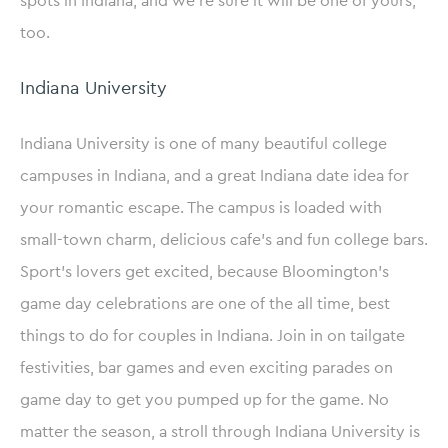
spots in Indiana, and we’re sure it will be one of yours,
too.
Indiana University
Indiana University is one of many beautiful college
campuses in Indiana, and a great Indiana date idea for
your romantic escape. The campus is loaded with
small-town charm, delicious cafe’s and fun college bars.
Sport’s lovers get excited, because Bloomington’s
game day celebrations are one of the all time, best
things to do for couples in Indiana. Join in on tailgate
festivities, bar games and even exciting parades on
game day to get you pumped up for the game. No
matter the season, a stroll through Indiana University is