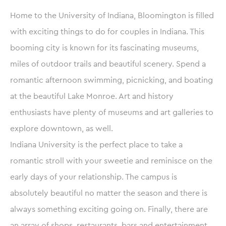
Home to the University of Indiana, Bloomington is filled
with exciting things to do for couples in Indiana. This
booming city is known for its fascinating museums,
miles of outdoor trails and beautiful scenery. Spend a
romantic afternoon swimming, picnicking, and boating
at the beautiful Lake Monroe. Art and history
enthusiasts have plenty of museums and art galleries to
explore downtown, as well.
Indiana University is the perfect place to take a
romantic stroll with your sweetie and reminisce on the
early days of your relationship. The campus is
absolutely beautiful no matter the season and there is
always something exciting going on. Finally, there are
an array of shops, restaurants, bars and entertainment