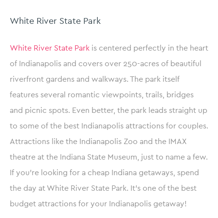
White River State Park
White River State Park
is centered perfectly in the heart
of Indianapolis and covers over 250-acres of beautiful
riverfront gardens and walkways. The park itself
features several romantic viewpoints, trails, bridges
and picnic spots. Even better, the park leads straight up
to some of the best Indianapolis attractions for couples.
Attractions like the Indianapolis Zoo and the IMAX
theatre at the Indiana State Museum, just to name a few.
If you’re looking for a cheap Indiana getaways, spend
the day at White River State Park. It’s one of the best
budget attractions for your Indianapolis getaway!