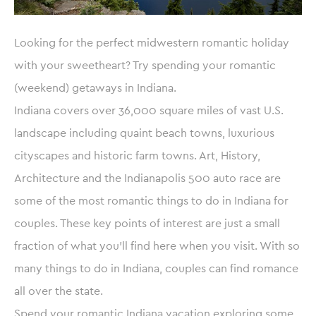
Looking for the perfect midwestern romantic holiday
with your sweetheart? Try spending your romantic
(weekend) getaways in Indiana.
Indiana covers over 36,000 square miles of vast U.S.
landscape including quaint beach towns, luxurious
cityscapes and historic farm towns. Art, History,
Architecture and the Indianapolis 500 auto race are
some of the most romantic things to do in Indiana for
couples. These key points of interest are just a small
fraction of what you’ll find here when you visit. With so
many things to do in Indiana, couples can find romance
all over the state.
Spend your romantic Indiana vacation exploring some