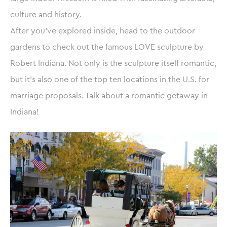
culture and history.
After you’ve explored inside, head to the outdoor
gardens to check out the famous LOVE sculpture by
Robert Indiana. Not only is the sculpture itself romantic,
but it’s also one of the top ten locations in the U.S. for
marriage proposals. Talk about a romantic getaway in
Indiana!