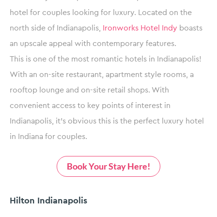
hotel for couples looking for luxury. Located on the
north side of Indianapolis,
Ironworks Hotel Indy
boasts
an upscale appeal with contemporary features.
This is one of the most romantic hotels in Indianapolis!
With an on-site restaurant, apartment style rooms, a
rooftop lounge and on-site retail shops. With
convenient access to key points of interest in
Indianapolis, it’s obvious this is the perfect luxury hotel
in Indiana for couples.
Book Your Stay Here!
Hilton Indianapolis