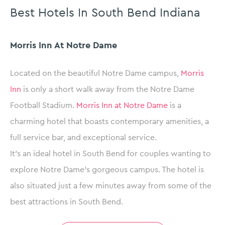
Best Hotels In South Bend Indiana
Morris Inn At Notre Dame
Located on the beautiful Notre Dame campus,
Morris
Inn
is only a short walk away from the Notre Dame
Football Stadium.
Morris Inn at Notre Dame
is a
charming hotel that boasts contemporary amenities, a
full service bar, and exceptional service.
It’s an ideal hotel in South Bend for couples wanting to
explore Notre Dame’s gorgeous campus. The hotel is
also situated just a few minutes away from some of the
best attractions in South Bend.