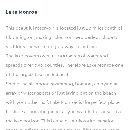
Lake Monroe
This beautiful reservoir is located just 10 miles south of
Bloomington, making Lake Monroe a perfect place to
visit for your weekend getaways in Indiana.
The lake covers over 10,000 acres of water and
spreads over two counties. Therefore Lake Monroe one
of the largest lakes in Indiana!
Spend the afternoon swimming, boating, enjoying an
array of water sports or just laying out on the beach
with your other half. Lake Monroe is the perfect place
to share a romantic picnic as you watch the sunset over
the lake horizon. This is one of our favorite vacation