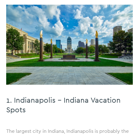
1. Indianapolis – Indiana Vacation
Spots
The largest city in Indiana, Indianapolis is probably the