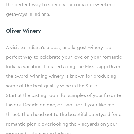
the perfect way to spend your romantic weekend
getaways in Indiana.
Oliver Winery
A visit to Indiana’s oldest, and largest winery is a
perfect way to celebrate your love on your romantic
Indiana vacation. Located along the Mississippi River,
the award-winning winery is known for producing
some of the best quality wine in the State.
Start at the tasting room for samples of your favorite
flavors. Decide on one, or two…(or if your like me,
three). Then head out to the beautiful courtyard for a
romantic picnic overlooking the vineyards on your
weekend getaways in Indiana.