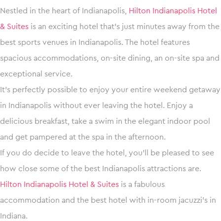
Nestled in the heart of Indianapolis,
Hilton Indianapolis Hotel
& Suites
is an exciting hotel that’s just minutes away from the
best sports venues in Indianapolis. The hotel features
spacious accommodations, on-site dining, an on-site spa and
exceptional service.
It’s perfectly possible to enjoy your entire weekend getaway
in Indianapolis without ever leaving the hotel. Enjoy a
delicious breakfast, take a swim in the elegant indoor pool
and get pampered at the spa in the afternoon.
If you do decide to leave the hotel, you’ll be pleased to see
how close some of the best Indianapolis attractions are.
Hilton Indianapolis Hotel & Suites
is a fabulous
accommodation and the best hotel with in-room jacuzzi’s in
Indiana.