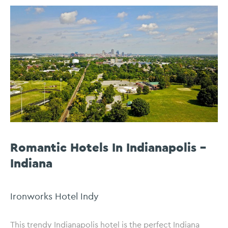
Romantic Hotels In Indianapolis –
Indiana
Ironworks Hotel Indy
This trendy Indianapolis hotel is the perfect Indiana