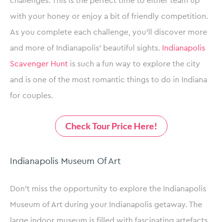
challenges. This is the perfect time to either team up
with your honey or enjoy a bit of friendly competition.
As you complete each challenge, you’ll discover more
and more of Indianapolis’ beautiful sights.
Indianapolis
Scavenger Hunt
is such a fun way to explore the city
and is one of the most romantic things to do in Indiana
for couples.
Check Tour Price Here!
Indianapolis Museum Of Art
Don’t miss the opportunity to explore the Indianapolis
Museum of Art during your Indianapolis getaway. The
large indoor museum is filled with fascinating artefacts,