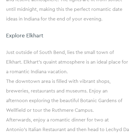
until midnight, making this the perfect romantic date
ideas in Indiana for the end of your evening.
Explore Elkhart
Just outside of South Bend, lies the small town of
Elkhart. Elkhart’s quaint atmosphere is an ideal place for
a romantic Indiana vacation.
The downtown area is filled with vibrant shops,
breweries, restaurants and museums. Enjoy an
afternoon exploring the beautiful Botanic Gardens of
Wellfield or tour the Ruthmere Campus.
Afterwards, enjoy a romantic dinner for two at
Antonio’s Italian Restaurant and then head to Lechyd Da