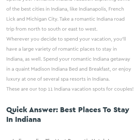
of the best cities in Indiana, like Indianapolis, French
Lick and Michigan City. Take a romantic Indiana road
trip from north to south or east to west.
Wherever you decide to spend your vacation, you’ll
have a large variety of romantic places to stay in
Indiana, as well. Spend your romantic Indiana getaway
in a quaint Madison Indiana Bed and Breakfast, or enjoy
luxury at one of several spa resorts in Indiana.
These are our top 11 Indiana vacation spots for couples!
Quick Answer: Best Places To Stay
In Indiana