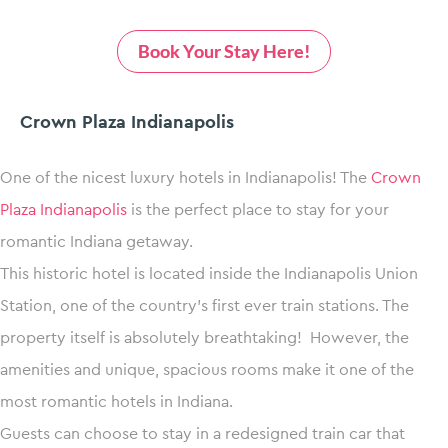
Book Your Stay Here!
Crown Plaza Indianapolis
One of the nicest luxury hotels in Indianapolis! The
Crown
Plaza Indianapolis
is the perfect place to stay for your
romantic Indiana getaway.
This historic hotel is located inside the Indianapolis Union
Station, one of the country’s first ever train stations. The
property itself is absolutely breathtaking! However, the
amenities and unique, spacious rooms make it one of the
most romantic hotels in Indiana.
Guests can choose to stay in a redesigned train car that