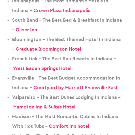
Indianapolis – The Most Romantic Hotels In
Indiana –
Crown Plaza Indianapolis
South Bend – The Best Bed & Breakfast In Indiana
–
Oliver Inn
Bloomington – The Best Themed Hotel In Indiana
–
Graduate Bloomington Hotel
French Lick – The Best Spa Resorts In Indiana –
West Baden Springs Hotel
Evansville – The Best Budget Accommodation In
Indiana –
Courtyard by Marriott Evansville East
Valparaiso – The Best Dunes Lodging In Indiana –
Hampton Inn & Suites Hotel
Madison – The Most Romantic Cabins In Indiana
With Hot Tubs –
Comfort Inn hotel