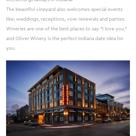
The beautiful vineyard also welcomes special events
like; weddings, receptions, vow renewals and parties.
Wineries are one of the best places to say “I love you,”
and Oliver Winery is the perfect Indiana date idea for
you.