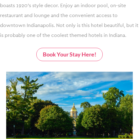
boasts 1920’s style decor. Enjoy an indoor pool, on-site
restaurant and lounge and the convenient access to
downtown Indianapolis. Not only is this hotel beautiful, but it
is probably one of the coolest themed hotels in Indiana.
Book Your Stay Here!