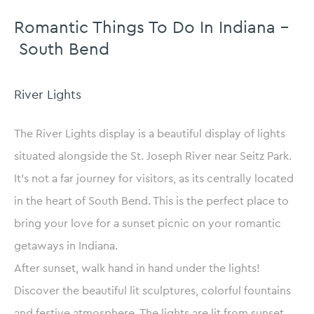
Romantic Things To Do In Indiana –
South Bend
River Lights
The River Lights display is a beautiful display of lights
situated alongside the St. Joseph River near Seitz Park.
It’s not a far journey for visitors, as its centrally located
in the heart of South Bend. This is the perfect place to
bring your love for a sunset picnic on your romantic
getaways in Indiana.
After sunset, walk hand in hand under the lights!
Discover the beautiful lit sculptures, colorful fountains
and festive atmosphere. The lights are lit from sunset