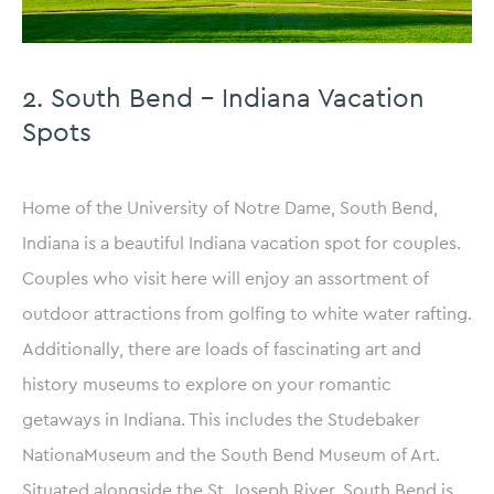
2. South Bend – Indiana Vacation
Spots
Home of the University of Notre Dame, South Bend,
Indiana is a beautiful Indiana vacation spot for couples.
Couples who visit here will enjoy an assortment of
outdoor attractions from golfing to white water rafting.
Additionally, there are loads of fascinating art and
history museums to explore on your romantic
getaways in Indiana. This includes the Studebaker
NationaMuseum and the South Bend Museum of Art.
Situated alongside the St. Joseph River, South Bend is