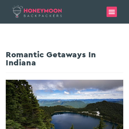
Romantic Getaways In
Indiana