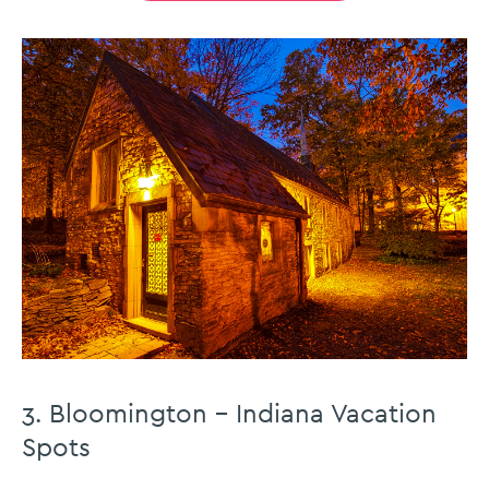
3. Bloomington – Indiana Vacation
Spots