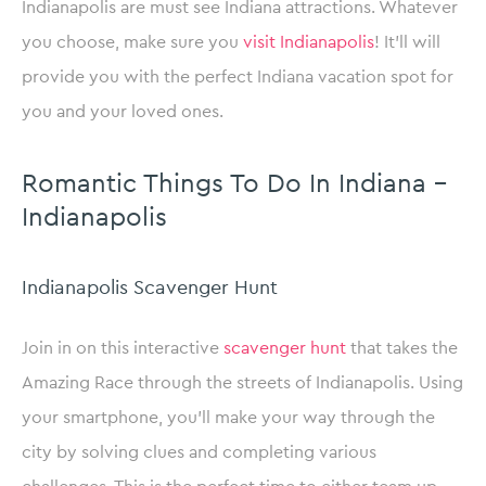
Indianapolis are must see Indiana attractions. Whatever
you choose, make sure you
visit Indianapolis
! It’ll will
provide you with the perfect Indiana vacation spot for
you and your loved ones.
Romantic Things To Do In Indiana –
Indianapolis
Indianapolis Scavenger Hunt
Join in on this interactive
scavenger hunt
that takes the
Amazing Race through the streets of Indianapolis. Using
your smartphone, you’ll make your way through the
city by solving clues and completing various