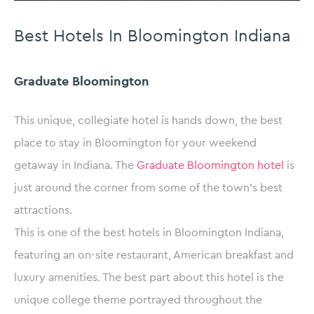
Best Hotels In Bloomington Indiana
Graduate Bloomington
This unique, collegiate hotel is hands down, the best
place to stay in Bloomington for your weekend
getaway in Indiana. The
Graduate Bloomington hotel
is
just around the corner from some of the town’s best
attractions.
This is one of the best hotels in Bloomington Indiana,
featuring an on-site restaurant, American breakfast and
luxury amenities. The best part about this hotel is the
unique college theme portrayed throughout the