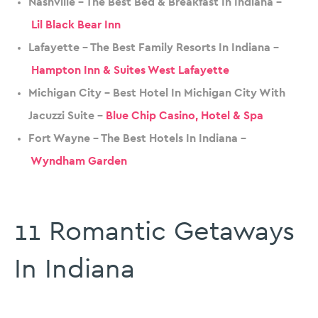
Nashville – The Best Bed & Breakfast In Indiana –
Lil Black Bear Inn
Lafayette – The Best Family Resorts In Indiana –
Hampton Inn & Suites West Lafayette
Michigan City – Best Hotel In Michigan City With
Jacuzzi Suite –
Blue Chip Casino, Hotel & Spa
Fort Wayne – The Best Hotels In Indiana –
Wyndham Garden
11 Romantic Getaways
In Indiana