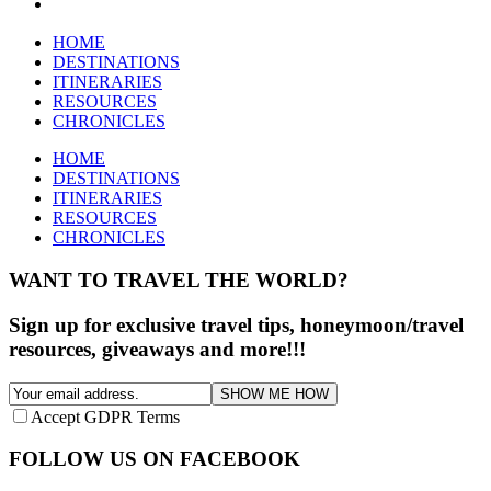
HOME
DESTINATIONS
ITINERARIES
RESOURCES
CHRONICLES
HOME
DESTINATIONS
ITINERARIES
RESOURCES
CHRONICLES
WANT TO TRAVEL THE WORLD?
Sign up for exclusive travel tips, honeymoon/travel
resources, giveaways and more!!!
SHOW ME HOW
Accept GDPR Terms
FOLLOW US ON FACEBOOK