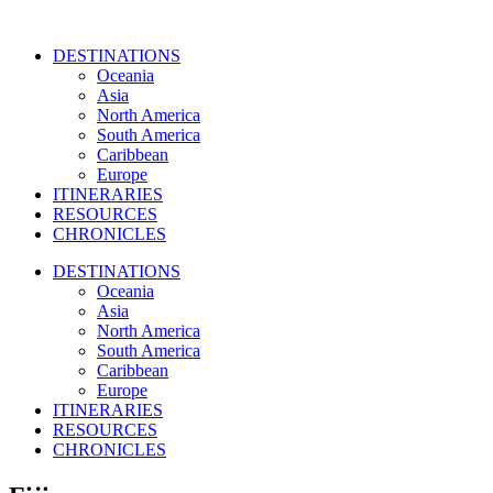
DESTINATIONS
Oceania
Asia
North America
South America
Caribbean
Europe
ITINERARIES
RESOURCES
CHRONICLES
DESTINATIONS
Oceania
Asia
North America
South America
Caribbean
Europe
ITINERARIES
RESOURCES
CHRONICLES