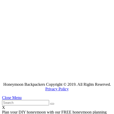
Honeymoon Backpackers Copyright © 2019. All Rights Reserved.
Privacy Policy
Close Menu
X
Plan your DIY honeymoon with our FREE honeymoon planning