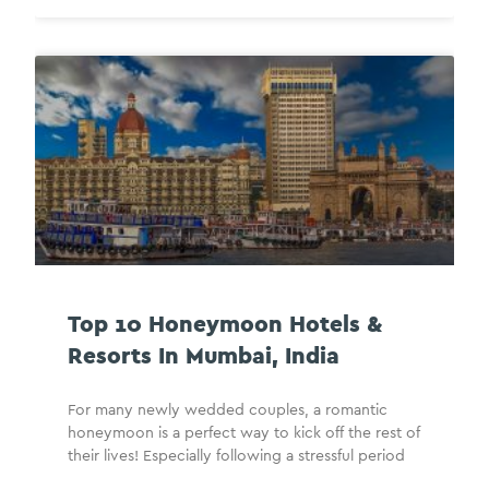
Top 10 Honeymoon Hotels &
Resorts In Mumbai, India
For many newly wedded couples, a romantic
honeymoon is a perfect way to kick off the rest of
their lives! Especially following a stressful period