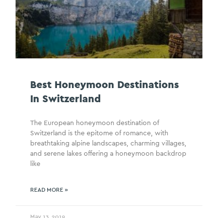
Best Honeymoon Destinations
In Switzerland
The European honeymoon destination of
Switzerland is the epitome of romance, with
breathtaking alpine landscapes, charming villages,
and serene lakes offering a honeymoon backdrop
like
READ MORE »
May 13, 2019