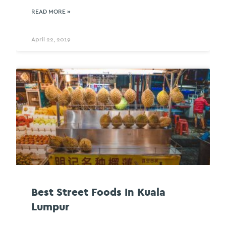
READ MORE »
April 22, 2019
Best Street Foods In Kuala
Lumpur