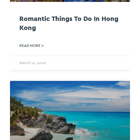
Romantic Things To Do In Hong
Kong
READ MORE »
March 12, 2019