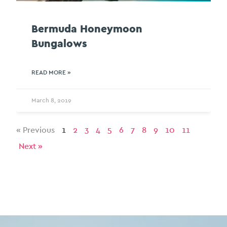
Bermuda Honeymoon
Bungalows
READ MORE »
March 8, 2019
« Previous
1
2
3
4
5
6
7
8
9
10
11
Next »