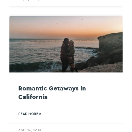
Romantic Getaways In
California
READ MORE »
April 26, 2019