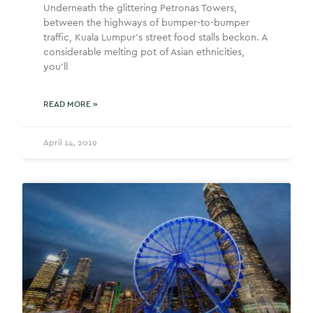
Underneath the glittering Petronas Towers,
between the highways of bumper-to-bumper
traffic, Kuala Lumpur’s street food stalls beckon. A
considerable melting pot of Asian ethnicities,
you’ll
READ MORE »
April 14, 2019