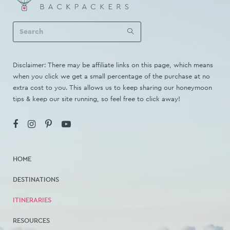
Disclaimer: There may be affiliate links on this page, which means
when you click we get a small percentage of the purchase at no
extra cost to you. This allows us to keep sharing our honeymoon
tips & keep our site running, so feel free to click away!
HOME
DESTINATIONS
ITINERARIES
RESOURCES