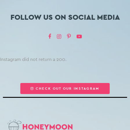
FOLLOW US ON SOCIAL MEDIA
Instagram did not return a 200.
CHECK OUT OUR INSTAGRAM