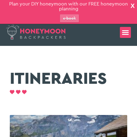
Plan your DIY honeymoon with our FREE honeymoon
X
planning
e-book
ITINERARIES