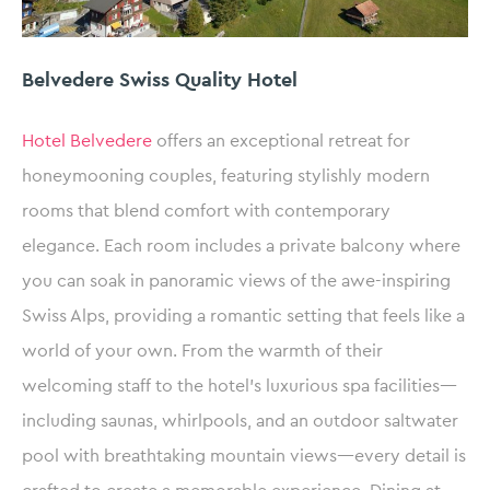
Belvedere Swiss Quality Hotel
Hotel Belvedere
offers an exceptional retreat for
honeymooning couples, featuring stylishly modern
rooms that blend comfort with contemporary
elegance. Each room includes a private balcony where
you can soak in panoramic views of the awe-inspiring
Swiss Alps, providing a romantic setting that feels like a
world of your own. From the warmth of their
welcoming staff to the hotel’s luxurious spa facilities—
including saunas, whirlpools, and an outdoor saltwater
pool with breathtaking mountain views—every detail is