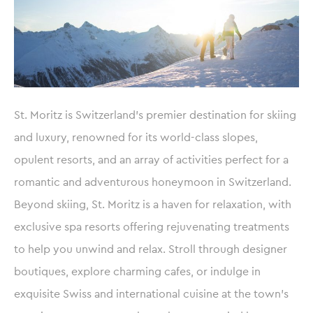
St. Moritz is Switzerland’s premier destination for skiing
and luxury, renowned for its world-class slopes,
opulent resorts, and an array of activities perfect for a
romantic and adventurous honeymoon in Switzerland.
Beyond skiing, St. Moritz is a haven for relaxation, with
exclusive spa resorts offering rejuvenating treatments
to help you unwind and relax. Stroll through designer
boutiques, explore charming cafes, or indulge in
exquisite Swiss and international cuisine at the town’s