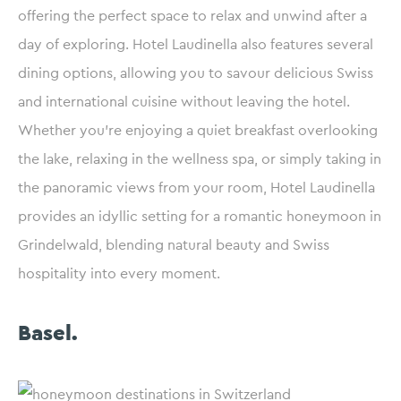
offering the perfect space to relax and unwind after a
day of exploring. Hotel Laudinella also features several
dining options, allowing you to savour delicious Swiss
and international cuisine without leaving the hotel.
Whether you’re enjoying a quiet breakfast overlooking
the lake, relaxing in the wellness spa, or simply taking in
the panoramic views from your room, Hotel Laudinella
provides an idyllic setting for a romantic honeymoon in
Grindelwald, blending natural beauty and Swiss
hospitality into every moment.
Basel.