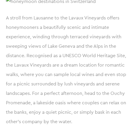
A stroll from Lausanne to the Lavaux Vineyards offers
honeymooners a beautifully scenic and intimate
experience, winding through terraced vineyards with
sweeping views of Lake Geneva and the Alps in the
distance. Recognised as a UNESCO World Heritage Site,
the Lavaux Vineyards are a dream location for romantic
walks, where you can sample local wines and even stop
for a picnic surrounded by lush vineyards and serene
landscapes. For a perfect afternoon, head to the Ouchy
Promenade, a lakeside oasis where couples can relax on
the banks, enjoy a quiet picnic, or simply bask in each
other’s company by the water.