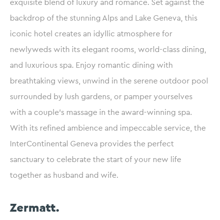
exquisite blend of luxury and romance. Set against the
backdrop of the stunning Alps and Lake Geneva, this
iconic hotel creates an idyllic atmosphere for
newlyweds with its elegant rooms, world-class dining,
and luxurious spa. Enjoy romantic dining with
breathtaking views, unwind in the serene outdoor pool
surrounded by lush gardens, or pamper yourselves
with a couple’s massage in the award-winning spa.
With its refined ambience and impeccable service, the
InterContinental Geneva provides the perfect
sanctuary to celebrate the start of your new life
together as husband and wife.
Zermatt.