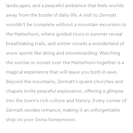
landscapes, and a peaceful ambience that feels worlds
away from the bustle of daily life. A visit to Zermatt
wouldn’t be complete without a mountain excursion to
the Matterhorn, where guided tours in summer reveal
breathtaking trails, and winter unveils a wonderland of
snow sports like skiing and snowboarding. Watching
the sunrise or sunset over the Matterhorn together is a
magical experience that will leave you both in awe.
Beyond the mountains, Zermatt’s quaint churches and
chapels invite peaceful exploration, offering a glimpse
into the town’s rich culture and history. Every corner of
Zermatt exudes romance, making it an unforgettable
stop on your Swiss honeymoon.