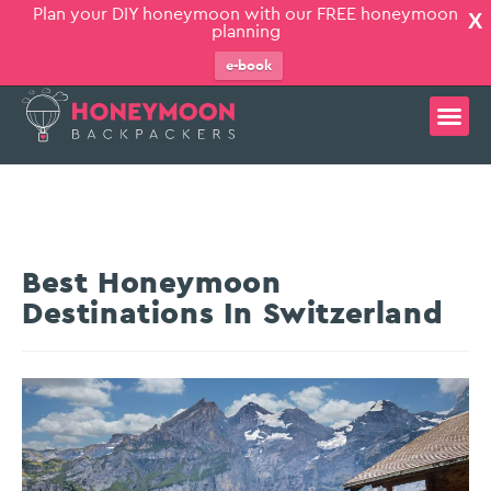
Plan your DIY honeymoon with our FREE honeymoon
X
planning
e-book
Best Honeymoon
Destinations In Switzerland