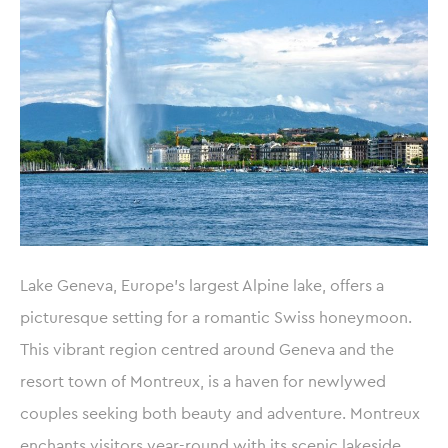
Lake Geneva, Europe’s largest Alpine lake, offers a
picturesque setting for a romantic Swiss honeymoon.
This vibrant region centred around Geneva and the
resort town of Montreux, is a haven for newlywed
couples seeking both beauty and adventure. Montreux
enchants visitors year-round with its scenic lakeside