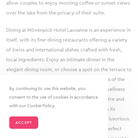
allow couples to enjoy morning coffee or sunset views
over the lake from the privacy of their suite.
Dining at Mövenpick Hotel Lausanne is an experience in
itself, with its fine-dining restaurants offering a variety
of Swiss and international dishes crafted with fresh,
local ingredients. Enjoy an intimate dinner in the
elegant dining room, or choose a spot on the terrace to
savour gourmet cuisine with panoramic views of the
By continuing to use this website, you
lake and mountains. The hotel also provides wellness
consent to the use of cookies in accordance
facilities for relaxation, including a fitness centre and
with our Cookie Policy.
spa, ensuring a rejuvenating experience. With its
picturesque setting, impeccable service, and luxurious
ACCEPT
amenities, Mövenpick Hotel Lausanne is the perfect