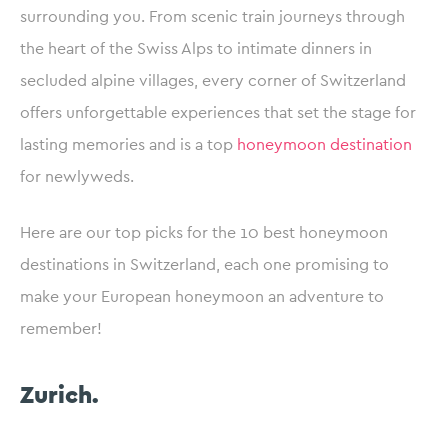
surrounding you. From scenic train journeys through
the heart of the Swiss Alps to intimate dinners in
secluded alpine villages, every corner of Switzerland
offers unforgettable experiences that set the stage for
lasting memories and is
a top
honeymoon destination
for newlyweds.
Here are our top picks for the 10 best honeymoon
destinations in Switzerland, each one promising to
make your European honeymoon an adventure to
remember!
Zurich.