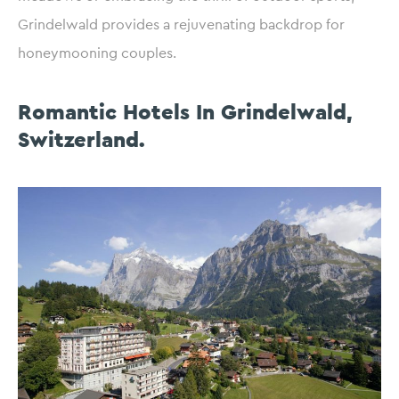
Grindelwald provides a rejuvenating backdrop for
honeymooning couples.
Romantic Hotels In Grindelwald,
Switzerland.