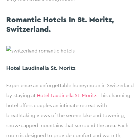
Romantic Hotels In St. Moritz,
Switzerland.
Hotel Laudinella St. Moritz
Experience an unforgettable honeymoon in Switzerland
by staying at
Hotel Laudinella St. Moritz.
This charming
hotel offers couples an intimate retreat with
breathtaking views of the serene lake and towering,
snow-capped mountains that surround the area. Each
room is designed to provide comfort and warmth,