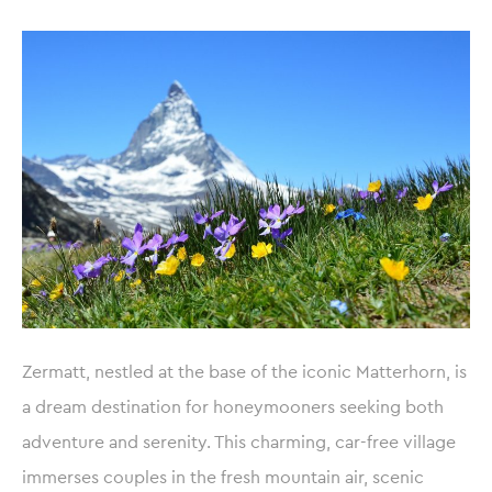
Zermatt, nestled at the base of the iconic Matterhorn, is
a dream destination for honeymooners seeking both
adventure and serenity. This charming, car-free village
immerses couples in the fresh mountain air, scenic