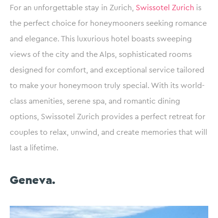
For an unforgettable stay in Zurich,
Swissotel Zurich
is
the perfect choice for honeymooners seeking romance
and elegance. This luxurious hotel boasts sweeping
views of the city and the Alps, sophisticated rooms
designed for comfort, and exceptional service tailored
to make your honeymoon truly special. With its world-
class amenities, serene spa, and romantic dining
options, Swissotel Zurich provides a perfect retreat for
couples to relax, unwind, and create memories that will
last a lifetime.
Geneva.