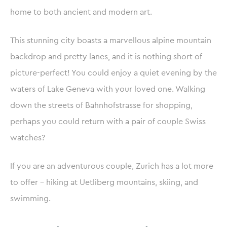
home to both ancient and modern art.
This stunning city boasts a marvellous alpine mountain
backdrop and pretty lanes, and it is nothing short of
picture-perfect! You could enjoy a quiet evening by the
waters of Lake Geneva with your loved one. Walking
down the streets of Bahnhofstrasse for shopping,
perhaps you could return with a pair of couple Swiss
watches?
If you are an adventurous couple, Zurich has a lot more
to offer – hiking at Uetliberg mountains, skiing, and
swimming.