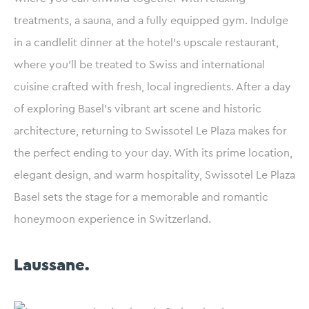
treatments, a sauna, and a fully equipped gym. Indulge
in a candlelit dinner at the hotel’s upscale restaurant,
where you’ll be treated to Swiss and international
cuisine crafted with fresh, local ingredients. After a day
of exploring Basel’s vibrant art scene and historic
architecture, returning to Swissotel Le Plaza makes for
the perfect ending to your day. With its prime location,
elegant design, and warm hospitality, Swissotel Le Plaza
Basel sets the stage for a memorable and romantic
honeymoon experience in Switzerland.
Laussane.