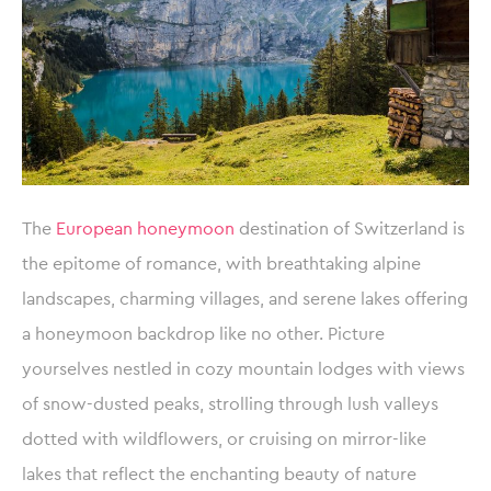
The
European honeymoon
destination of Switzerland is
the epitome of romance, with breathtaking alpine
landscapes, charming villages, and serene lakes offering
a honeymoon backdrop like no other. Picture
yourselves nestled in cozy mountain lodges with views
of snow-dusted peaks, strolling through lush valleys
dotted with wildflowers, or cruising on mirror-like
lakes that reflect the enchanting beauty of nature