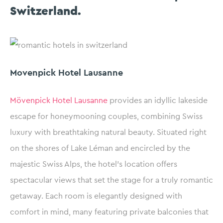
Switzerland.
Movenpick Hotel Lausanne
Mövenpick Hotel Lausanne
provides an idyllic lakeside
escape for honeymooning couples, combining Swiss
luxury with breathtaking natural beauty. Situated right
on the shores of Lake Léman and encircled by the
majestic Swiss Alps, the hotel’s location offers
spectacular views that set the stage for a truly romantic
getaway. Each room is elegantly designed with
comfort in mind, many featuring private balconies that