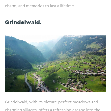
charm, and memories to last a lifetime.
Grindelwald.
Grindelwald, with its picture-perfect meadows and
charming villages, offers a refreshing escape into the