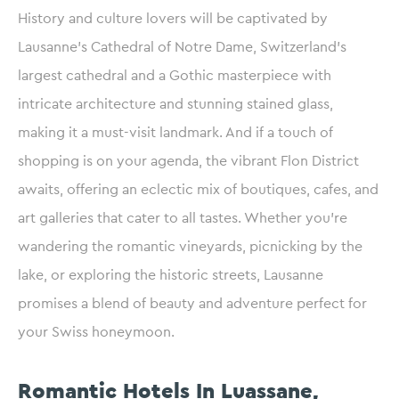
History and culture lovers will be captivated by
Lausanne’s Cathedral of Notre Dame, Switzerland’s
largest cathedral and a Gothic masterpiece with
intricate architecture and stunning stained glass,
making it a must-visit landmark. And if a touch of
shopping is on your agenda, the vibrant Flon District
awaits, offering an eclectic mix of boutiques, cafes, and
art galleries that cater to all tastes. Whether you’re
wandering the romantic vineyards, picnicking by the
lake, or exploring the historic streets, Lausanne
promises a blend of beauty and adventure perfect for
your Swiss honeymoon.
Romantic Hotels In Luassane,