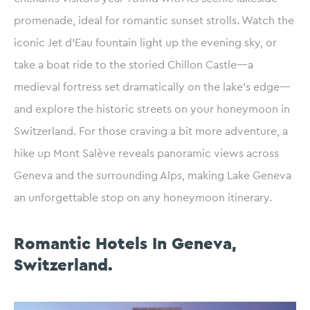
promenade, ideal for romantic sunset strolls. Watch the
iconic Jet d’Eau fountain light up the evening sky, or
take a boat ride to the storied Chillon Castle—a
medieval fortress set dramatically on the lake’s edge—
and explore the historic streets on your honeymoon in
Switzerland. For those craving a bit more adventure, a
hike up Mont Salève reveals panoramic views across
Geneva and the surrounding Alps, making Lake Geneva
an unforgettable stop on any honeymoon itinerary.
Romantic Hotels In Geneva,
Switzerland.