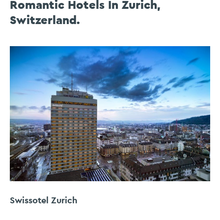
Romantic Hotels In Zurich,
Switzerland.
Swissotel Zurich