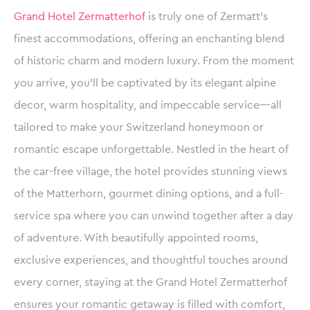
Grand Hotel Zermatterhof
is truly one of Zermatt’s
finest accommodations, offering an enchanting blend
of historic charm and modern luxury. From the moment
you arrive, you’ll be captivated by its elegant alpine
decor, warm hospitality, and impeccable service—all
tailored to make your Switzerland honeymoon or
romantic escape unforgettable. Nestled in the heart of
the car-free village, the hotel provides stunning views
of the Matterhorn, gourmet dining options, and a full-
service spa where you can unwind together after a day
of adventure. With beautifully appointed rooms,
exclusive experiences, and thoughtful touches around
every corner, staying at the Grand Hotel Zermatterhof
ensures your romantic getaway is filled with comfort,