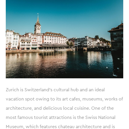
Zurich is Switzerland’s cultural hub and an ideal
vacation spot owing to its art cafes, museums, works of
architecture, and delicious local cuisine. One of the
most famous tourist attractions is the Swiss National
Museum, which features chateau architecture and is