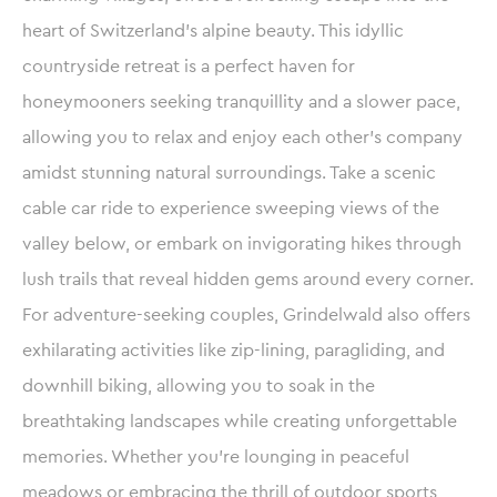
heart of Switzerland’s alpine beauty. This idyllic
countryside retreat is a perfect haven for
honeymooners seeking tranquillity and a slower pace,
allowing you to relax and enjoy each other’s company
amidst stunning natural surroundings. Take a scenic
cable car ride to experience sweeping views of the
valley below, or embark on invigorating hikes through
lush trails that reveal hidden gems around every corner.
For adventure-seeking couples, Grindelwald also offers
exhilarating activities like zip-lining, paragliding, and
downhill biking, allowing you to soak in the
breathtaking landscapes while creating unforgettable
memories. Whether you’re lounging in peaceful
meadows or embracing the thrill of outdoor sports,