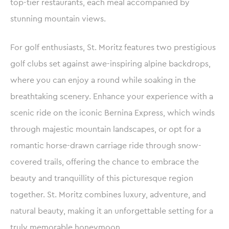
top-tier restaurants, each meal accompanied by
stunning mountain views.
For golf enthusiasts, St. Moritz features two prestigious
golf clubs set against awe-inspiring alpine backdrops,
where you can enjoy a round while soaking in the
breathtaking scenery. Enhance your experience with a
scenic ride on the iconic Bernina Express, which winds
through majestic mountain landscapes, or opt for a
romantic horse-drawn carriage ride through snow-
covered trails, offering the chance to embrace the
beauty and tranquillity of this picturesque region
together. St. Moritz combines luxury, adventure, and
natural beauty, making it an unforgettable setting for a
truly memorable honeymoon.