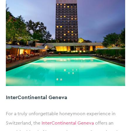
InterContinental Geneva
For a truly unforgettable honeymoon experience in
Switzerland, the
InterContinental Geneva
offers an