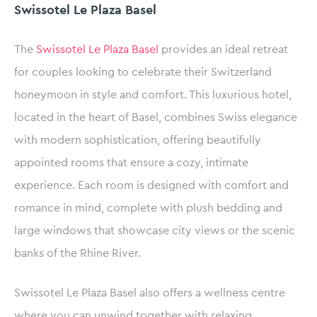
Swissotel Le Plaza Basel
The
Swissotel Le Plaza Basel
provides an ideal retreat
for couples looking to celebrate their Switzerland
honeymoon in style and comfort. This luxurious hotel,
located in the heart of Basel, combines Swiss elegance
with modern sophistication, offering beautifully
appointed rooms that ensure a cozy, intimate
experience. Each room is designed with comfort and
romance in mind, complete with plush bedding and
large windows that showcase city views or the scenic
banks of the Rhine River.
Swissotel Le Plaza Basel also offers a wellness centre
where you can unwind together with relaxing