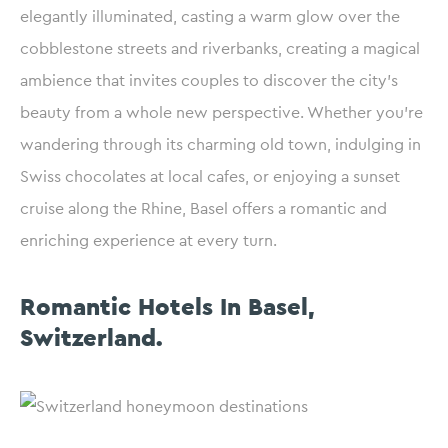
elegantly illuminated, casting a warm glow over the
cobblestone streets and riverbanks, creating a magical
ambience that invites couples to discover the city’s
beauty from a whole new perspective. Whether you’re
wandering through its charming old town, indulging in
Swiss chocolates at local cafes, or enjoying a sunset
cruise along the Rhine, Basel offers a romantic and
enriching experience at every turn.
Romantic Hotels In Basel,
Switzerland.