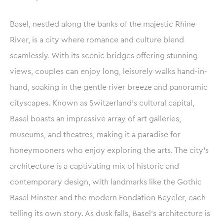
Basel, nestled along the banks of the majestic Rhine
River, is a city where romance and culture blend
seamlessly. With its scenic bridges offering stunning
views, couples can enjoy long, leisurely walks hand-in-
hand, soaking in the gentle river breeze and panoramic
cityscapes. Known as Switzerland’s cultural capital,
Basel boasts an impressive array of art galleries,
museums, and theatres, making it a paradise for
honeymooners who enjoy exploring the arts. The city’s
architecture is a captivating mix of historic and
contemporary design, with landmarks like the Gothic
Basel Minster and the modern Fondation Beyeler, each
telling its own story. As dusk falls, Basel’s architecture is