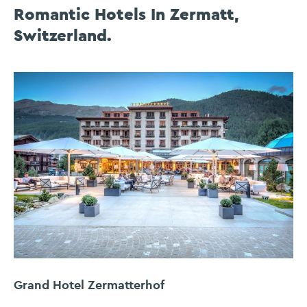
Romantic Hotels In Zermatt,
Switzerland.
Grand Hotel Zermatterhof