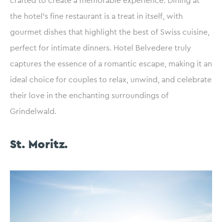
crafted to create a memorable experience. Dining at
the hotel’s fine restaurant is a treat in itself, with
gourmet dishes that highlight the best of Swiss cuisine,
perfect for intimate dinners. Hotel Belvedere truly
captures the essence of a romantic escape, making it an
ideal choice for couples to relax, unwind, and celebrate
their love in the enchanting surroundings of
Grindelwald.
St. Moritz.