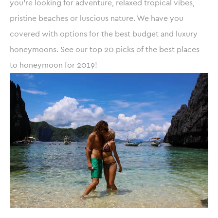
you’re looking for adventure, relaxed tropical vibes,
pristine beaches or luscious nature. We have you
covered with options for the best budget and luxury
honeymoons. See our top 20 picks of the best places
to honeymoon for 2019!