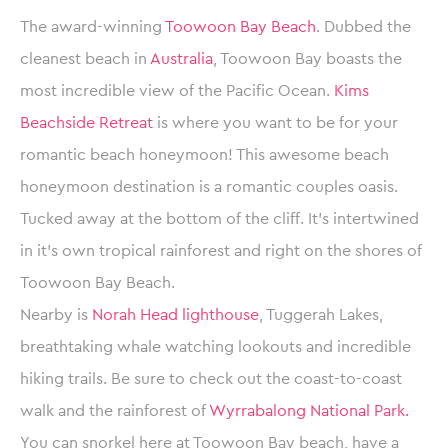
The award-winning
Toowoon Bay Beach
. Dubbed the
cleanest beach in
Australia
, Toowoon Bay boasts the
most incredible view of the Pacific Ocean.
Kims
Beachside Retreat
is where you want to be for your
romantic beach honeymoon! This awesome beach
honeymoon destination is a romantic couples oasis.
Tucked away at the bottom of the cliff. It’s intertwined
in it’s own tropical rainforest and right on the shores of
Toowoon Bay Beach.
Nearby is
Norah Head lighthouse
, Tuggerah Lakes,
breathtaking whale watching lookouts and incredible
hiking trails. Be sure to check out the coast-to-coast
walk and the rainforest of
Wyrrabalong National Park.
You can snorkel here at Toowoon Bay beach, have a