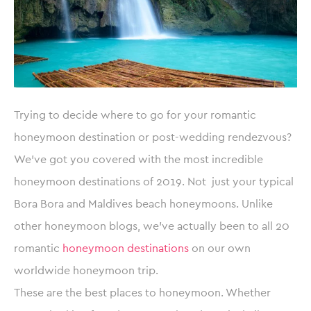
Trying to decide where to go for your romantic
honeymoon destination or post-wedding rendezvous?
We’ve got you covered with the most incredible
honeymoon destinations of 2019. Not just your typical
Bora Bora and Maldives beach honeymoons. Unlike
other honeymoon blogs, we’ve actually been to all 20
romantic
honeymoon destinations
on our own
worldwide honeymoon trip.
These are the best places to honeymoon. Whether