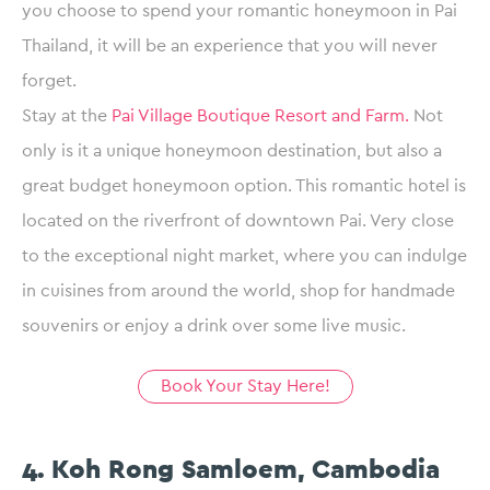
you choose to spend your romantic honeymoon in Pai
Thailand, it will be an experience that you will never
forget.
Stay at the
Pai Village Boutique Resort and Farm.
Not
only is it a unique honeymoon destination, but also a
great budget honeymoon option. This romantic hotel is
located on the riverfront of downtown Pai. Very close
to the exceptional night market, where you can indulge
in cuisines from around the world, shop for handmade
souvenirs or enjoy a drink over some live music.
Book Your Stay Here!
4. Koh Rong Samloem, Cambodia