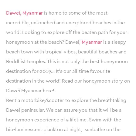
Dawei, Myanmar
is home to some of the most
incredible, untouched and unexplored beaches in the
world! Looking to explore off the beaten path for your
honeymoon at the beach? Dawei,
Myanmar
is a sleepy
beach town with tropical vibes, beautiful beaches and
Buddhist temples. This is not only the best honeymoon
destination for 2019… It’s our all-time favourite
destination in the world! Read our honeymoon story on
Dawei Myanmar here!
Rent a motorbike/scooter to explore the breathtaking
Dawei peninsular. We can assure you that it will be a
honeymoon experience of a lifetime. Swim with the
bio-luminescent plankton at night, sunbathe on the