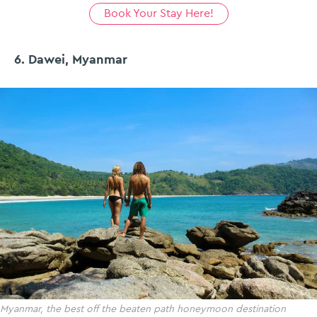
Book Your Stay Here!
6. Dawei, Myanmar
Myanmar, the best off the beaten path honeymoon destination