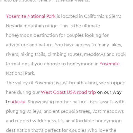
Photo by Maddison Jeffery – Yosemite waterfall
Yosemite National Park
is located in California’s Sierra
Nevada mountain range. This is the ultimate
honeymoon destination for couples looking for
adventure and nature. You have access to many lakes,
rivers, hiking trails, climbing routes, meadows and rock
formations if you choose to honeymoon in
Yosemite
National Park.
The valley of Yosemite is just breathtaking, we stopped
here during our
West Coast USA road trip
on our way
to
Alaska
. Showcasing mother natures best assets with
plunging valleys, ancient sequoia trees, vast meadows
and rugged wilderness. It’s an affordable honeymoon
destination that’s perfect for couples who love the