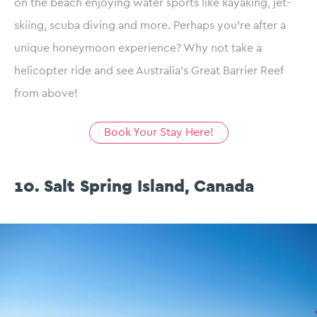
on the beach enjoying water sports like kayaking, jet-
skiing, scuba diving and more. Perhaps you’re after a
unique honeymoon experience? Why not take a
helicopter ride and see Australia’s Great Barrier Reef
from above!
Book Your Stay Here!
10. Salt Spring Island, Canada