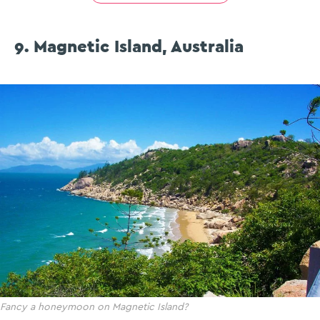
9. Magnetic Island, Australia
Fancy a honeymoon on Magnetic Island?