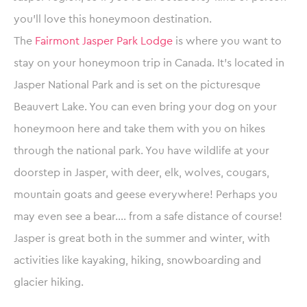
you’ll love this honeymoon destination.
The
Fairmont Jasper Park Lodge
is where you want to
stay on your honeymoon trip in Canada. It’s located in
Jasper National Park and is set on the picturesque
Beauvert Lake. You can even bring your dog on your
honeymoon here and take them with you on hikes
through the national park. You have wildlife at your
doorstep in Jasper, with deer, elk, wolves, cougars,
mountain goats and geese everywhere! Perhaps you
may even see a bear…. from a safe distance of course!
Jasper is great both in the summer and winter, with
activities like kayaking, hiking, snowboarding and
glacier hiking.