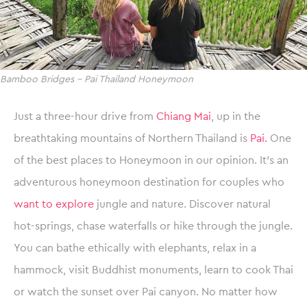
Bamboo Bridges – Pai Thailand Honeymoon
Just a three-hour drive from
Chiang Mai
, up in the
breathtaking mountains of Northern Thailand is
Pai.
One
of the best places to Honeymoon in our opinion. It’s an
adventurous honeymoon destination for couples who
want to explore
jungle and nature. Discover natural
hot-springs, chase waterfalls or hike through the jungle.
You can bathe ethically with elephants, relax in a
hammock, visit Buddhist monuments, learn to cook Thai
or watch the sunset over Pai canyon. No matter how