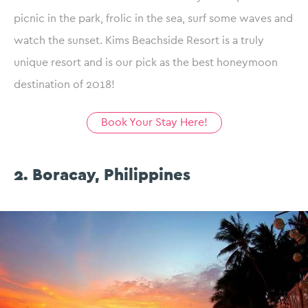
picnic in the park, frolic in the sea, surf some waves and
watch the sunset. Kims Beachside Resort is a truly
unique resort and is our pick as the best honeymoon
destination of 2018!
Book Your Stay Here!
2. Boracay, Philippines