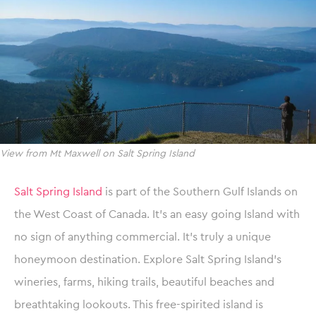
View from Mt Maxwell on Salt Spring Island
Salt Spring Island
is part of the Southern Gulf Islands on
the West Coast of Canada. It’s an easy going Island with
no sign of anything commercial. It’s truly a unique
honeymoon destination. Explore Salt Spring Island’s
wineries, farms, hiking trails, beautiful beaches and
breathtaking lookouts. This free-spirited island is