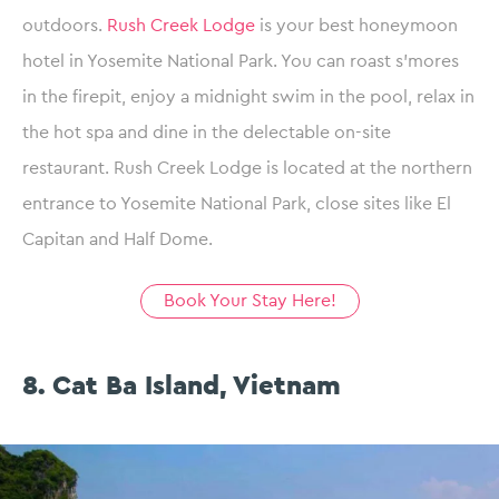
outdoors.
Rush Creek Lodge
is your best honeymoon
hotel in Yosemite National Park. You can roast s’mores
in the firepit, enjoy a midnight swim in the pool, relax in
the hot spa and dine in the delectable on-site
restaurant. Rush Creek Lodge is located at the northern
entrance to Yosemite National Park, close sites like El
Capitan and Half Dome.
Book Your Stay Here!
8. Cat Ba Island, Vietnam