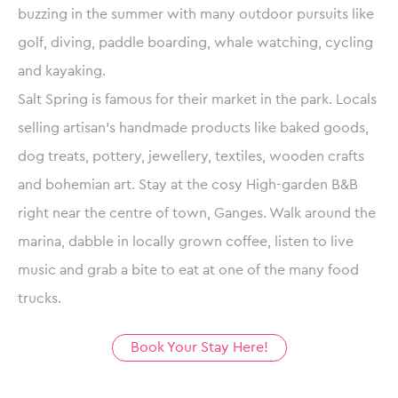
buzzing in the summer with many outdoor pursuits like
golf, diving, paddle boarding, whale watching, cycling
and kayaking.
Salt Spring is famous for their market in the park. Locals
selling artisan’s handmade products like baked goods,
dog treats, pottery, jewellery, textiles, wooden crafts
and bohemian art. Stay at the cosy High-garden B&B
right near the centre of town, Ganges. Walk around the
marina, dabble in locally grown coffee, listen to live
music and grab a bite to eat at one of the many food
trucks.
Book Your Stay Here!