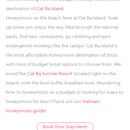
destination of
Cat Ba Island
.
Honeymoon on the beach here at Cat Ba Island. Soak
up some sun, enjoy the sea, hike through the national
parks, find epic viewpoints, go climbing and spot
endangered monkeys like the Langur. Cat Ba island is
the most affordable honeymoon destination of 2019
with tons of budget hotel options to choose from. We
loved the
Cat Ba Sunrise Resort
located right on the
beach, with the best buffet breakfast ever. Wondering
how to honeymoon on a budget or looking for ways to
honeymoon for less? Check out our
Vietnam
honeymoon guide!
Book Your Stay Here!