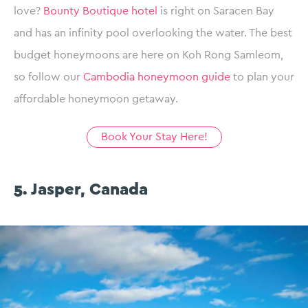
love?
Bounty Boutique hotel
is right on Saracen Bay
and has an infinity pool overlooking the water. The best
budget honeymoons are here on Koh Rong Samleom,
so follow our
Cambodia honeymoon guide
to plan your
affordable honeymoon getaway.
Book Your Stay Here!
5. Jasper, Canada