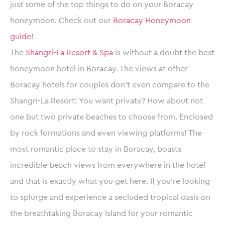
just some of the top things to do on your Boracay
honeymoon. Check out our
Boracay Honeymoon
guide
!
The
Shangri-La Resort & Spa
is without a doubt the best
honeymoon hotel in Boracay. The views at other
Boracay hotels for couples don’t even compare to the
Shangri-La Resort! You want private? How about not
one but two private beaches to choose from. Enclosed
by rock formations and even viewing platforms! The
most romantic place to stay in Boracay, boasts
incredible beach views from everywhere in the hotel
and that is exactly what you get here. If you’re looking
to splurge and experience a secluded tropical oasis on
the breathtaking Boracay Island for your romantic