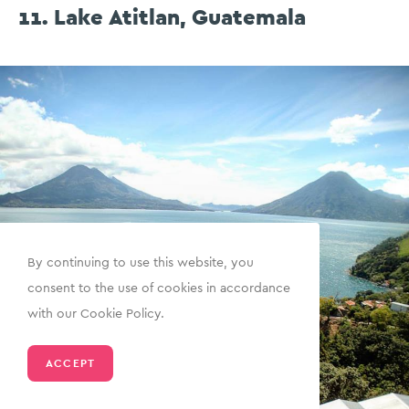
11. Lake Atitlan, Guatemala
By continuing to use this website, you
consent to the use of cookies in accordance
with our Cookie Policy.
ACCEPT