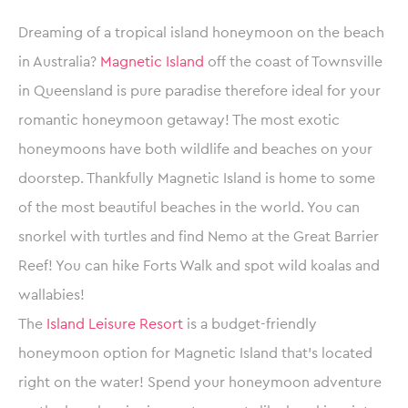
Dreaming of a tropical island honeymoon on the beach
in Australia?
Magnetic Island
off the coast of Townsville
in Queensland is pure paradise therefore ideal for your
romantic honeymoon getaway! The most exotic
honeymoons have both wildlife and beaches on your
doorstep. Thankfully Magnetic Island is home to some
of the most beautiful beaches in the world. You can
snorkel with turtles and find Nemo at the Great Barrier
Reef! You can hike Forts Walk and spot wild koalas and
wallabies!
The
Island Leisure Resort
is a budget-friendly
honeymoon option for Magnetic Island that’s located
right on the water! Spend your honeymoon adventure