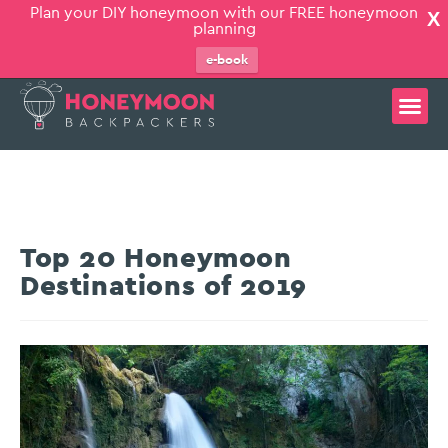
Plan your DIY honeymoon with our FREE honeymoon
X
planning
e-book
Top 20 Honeymoon
Destinations of 2019