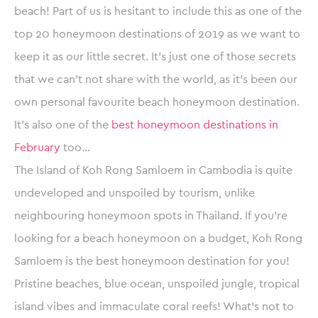
beach! Part of us is hesitant to include this as one of the
top 20 honeymoon destinations of 2019 as we want to
keep it as our little secret. It’s just one of those secrets
that we can’t not share with the world, as it’s been our
own personal favourite beach honeymoon destination.
It’s also one of the
best honeymoon destinations in
February
too…
The Island of Koh Rong Samloem in Cambodia is quite
undeveloped and unspoiled by tourism, unlike
neighbouring honeymoon spots in Thailand. If you’re
looking for a beach honeymoon on a budget, Koh Rong
Samloem is the best honeymoon destination for you!
Pristine beaches, blue ocean, unspoiled jungle, tropical
island vibes and immaculate coral reefs! What’s not to