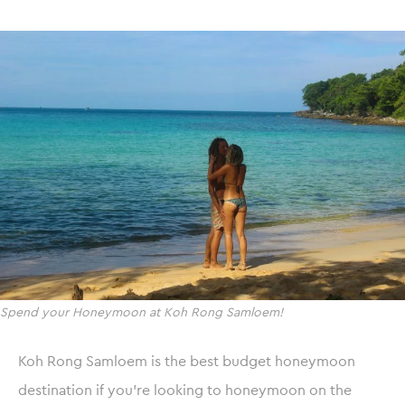
Spend your Honeymoon at Koh Rong Samloem!
Koh Rong Samloem is the best budget honeymoon
destination if you’re looking to honeymoon on the