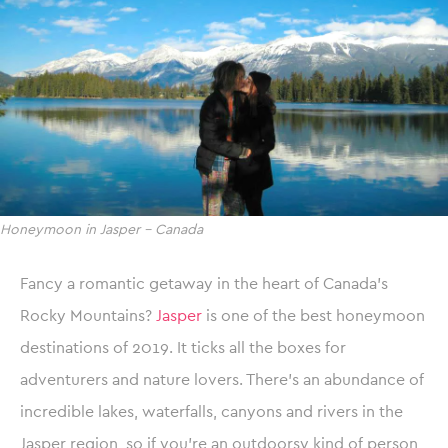
Honeymoon in Jasper – Canada
Fancy a romantic getaway in the heart of Canada’s
Rocky Mountains?
Jasper
is one of the best honeymoon
destinations of 2019. It ticks all the boxes for
adventurers and nature lovers. There’s an abundance of
incredible lakes, waterfalls, canyons and rivers in the
Jasper region, so if you’re an outdoorsy kind of person