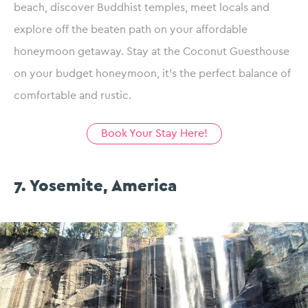
beach, discover Buddhist temples, meet locals and
explore off the beaten path on your affordable
honeymoon getaway. Stay at the Coconut Guesthouse
on your budget honeymoon, it’s the perfect balance of
comfortable and rustic.
Book Your Stay Here!
7. Yosemite, America