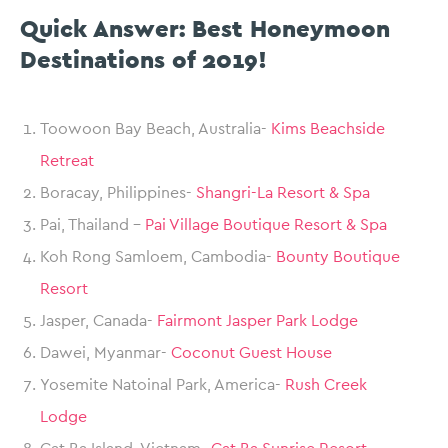
Quick Answer: Best Honeymoon
Destinations of 2019!
Toowoon Bay Beach, Australia-
Kims Beachside
Retreat
Boracay, Philippines-
Shangri-La Resort & Spa
Pai, Thailand –
Pai Village Boutique Resort & Spa
Koh Rong Samloem, Cambodia-
Bounty Boutique
Resort
Jasper, Canada-
Fairmont Jasper Park Lodge
Dawei, Myanmar-
Coconut Guest House
Yosemite Natoinal Park, America-
Rush Creek
Lodge