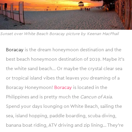
Sunset over White Beach Boracay picture by Keenan MacPhail
Boracay
is the dream honeymoon destination and the
best beach honeymoon destination of 2019. Maybe it’s
the white sand beach… Or maybe the crystal clear sea
or tropical island vibes that leaves you dreaming of a
Boracay Honeymoon!
Boracay
is located in the
Philippines and is pretty much the
Cancun of Asia
.
Spend your days lounging on White Beach, sailing the
sea, island hopping, paddle boarding, scuba diving,
banana boat riding, ATV driving and zip lining… They’re