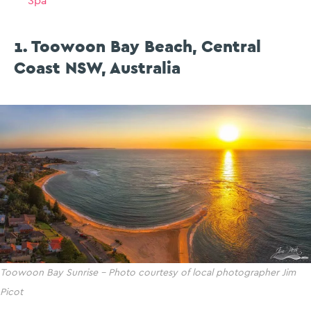
Spa
1. Toowoon Bay Beach, Central
Coast NSW, Australia
Toowoon Bay Sunrise – Photo courtesy of local photographer Jim
Picot