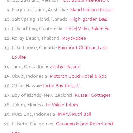
Cat Ba Island, Vietnam-
Cat Ba Sunrise Resort
Magnetic Island, Australia-
Island Leisure Resort
Salt Spring Island, Canada-
High-garden B&B
Lake Atitlan, Guatemala-
Hotel Villas Balam Ya
Railay Beach, Thailand-
Rayavadee
Lake Louise, Canada-
Fairmont Château Lake
Louise
Jaco, Costa Rica-
Zephyr Palace
Ubud, Indonesia-
Plataran Ubud Hotel & Spa
Ohau, Hawaii-
Turtle Bay Resort
Bay of Islands, New Zealand-
Russell Cottages
Tulum, Mexico-
La Valise Tulum
Nusa Dua, Indonesia-
INAYA Putri Bali
El Nido, Philippines-
Cauagan Island Resort and