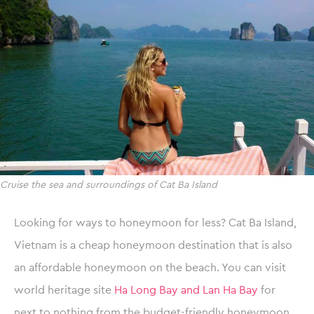
Cruise the sea and surroundings of Cat Ba Island
Looking for ways to honeymoon for less? Cat Ba Island,
Vietnam is a cheap honeymoon destination that is also
an affordable honeymoon on the beach. You can visit
world heritage site
Ha Long Bay and Lan Ha Bay
for
next to nothing from the budget-friendly honeymoon