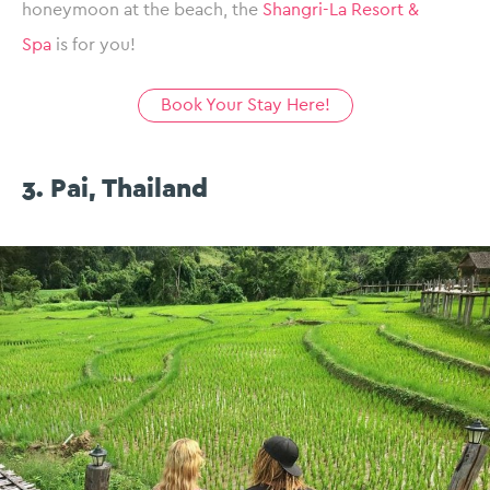
honeymoon at the beach, the
Shangri-La Resort &
Spa
is for you!
Book Your Stay Here!
3. Pai, Thailand