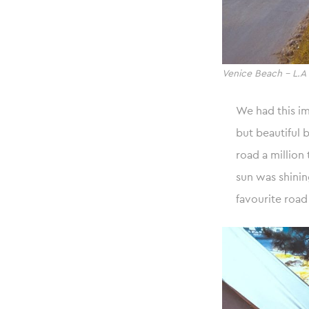
Venice Beach – L.A
We had this i
but beautiful 
road a million
sun was shini
favourite road 