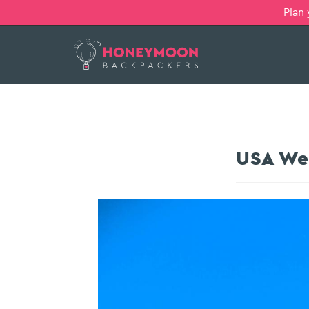
Plan
USA Wes