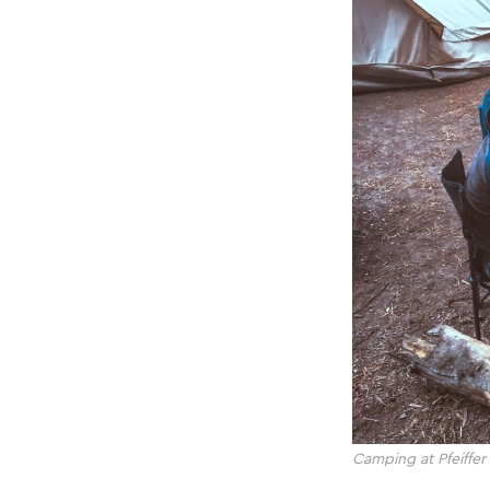
Camping at Pfeiffer