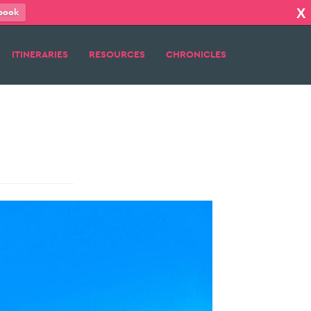
X
book
ITINERARIES
RESOURCES
CHRONICLES