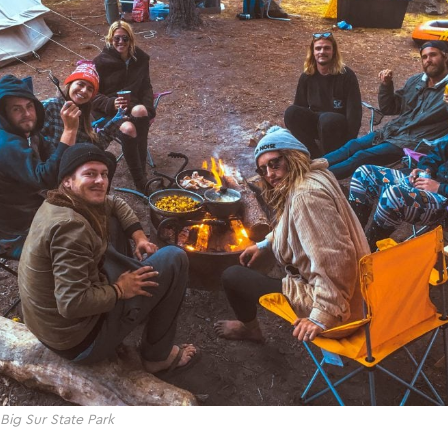
 Big Sur State Park