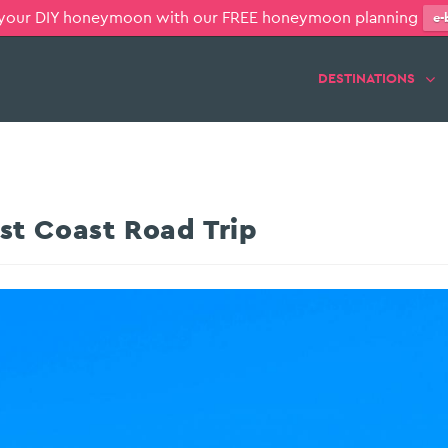
 your DIY honeymoon with our FREE honeymoon planning
e-
DESTINATIONS
t Coast Road Trip