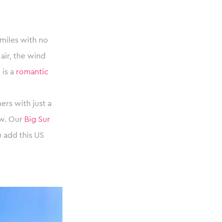
 miles with no
 air, the wind
 is a
romantic
rs with just a
ow. Our
Big Sur
 add this US