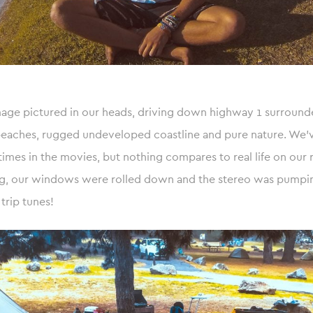
mage pictured in our heads, driving down highway 1 surround
beaches, rugged undeveloped coastline and pure nature. We’v
 times in the movies, but nothing compares to real life on our 
ng, our windows were rolled down and the stereo was pumpi
trip tunes!