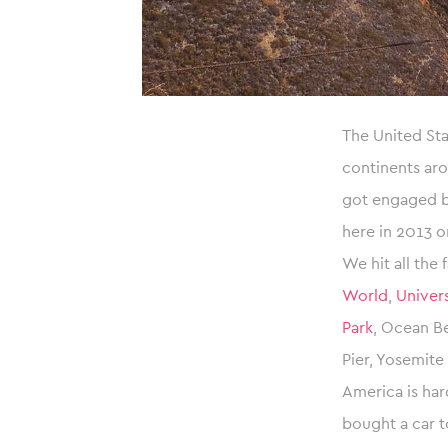
The United St
continents aro
got engaged ba
here in 2013 o
We hit all the
World
,
Univers
Park
, Ocean Be
Pier, Yosemite
America is har
bought a car t