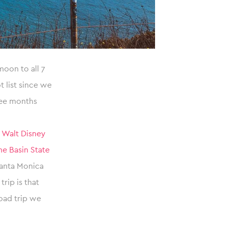
oon to all 7
 list since we
ree months
,
Walt Disney
e Basin State
Santa Monica
rip is that
oad trip we