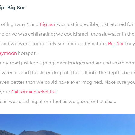
p: Big Sur
 of highway 1 and
Big Sur
was just incredible; it stretched for
he drive was exhilarating; we could smell the salt water in the
ir and we were completely surrounded by nature.
Big Sur
truly
neymoon
hotspot.
dy road just kept going, over bridges and around sharp corne
etween us and the sheer drop off the cliff into the depths bel
ven better than we could have ever imagined. Make sure you
o your
California bucket list
!
ean was crashing at our feet as we gazed out at sea…