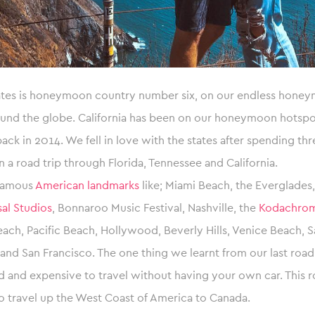
ates is honeymoon country number six, on our endless honeym
und the globe. California has been on our honeymoon hotspot
ck in 2014. We fell in love with the states after spending th
n a road trip through Florida, Tennessee and California.
 famous
American landmarks
like; Miami Beach, the Everglades
al Studios
, Bonnaroo Music Festival, Nashville, the
Kodachrom
ach, Pacific Beach, Hollywood, Beverly Hills, Venice Beach, 
 and San Francisco. The one thing we learnt from our last road t
d and expensive to travel without having your own car. This r
o travel up the West Coast of America to Canada.