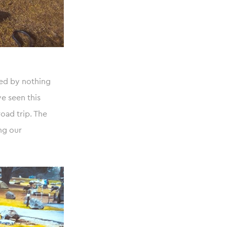
ed by nothing
e seen this
road trip. The
ng our