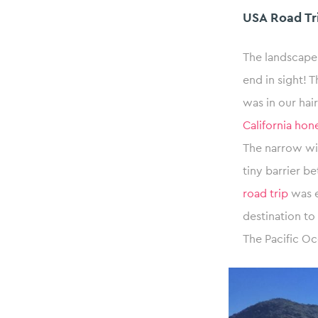
USA Road Tri
The landscape
end in sight! T
was in our ha
California ho
The narrow win
tiny barrier b
road trip
was e
destination t
The Pacific Oc