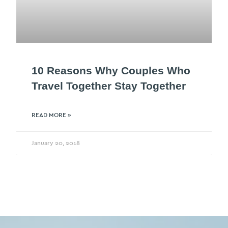
10 Reasons Why Couples Who
Travel Together Stay Together
READ MORE »
January 20, 2018