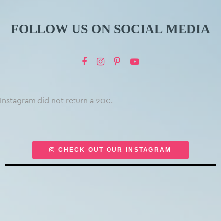
FOLLOW US ON SOCIAL MEDIA
Instagram did not return a 200.
CHECK OUT OUR INSTAGRAM