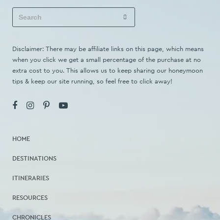
Disclaimer: There may be affiliate links on this page, which means
when you click we get a small percentage of the purchase at no
extra cost to you. This allows us to keep sharing our honeymoon
tips & keep our site running, so feel free to click away!
HOME
DESTINATIONS
ITINERARIES
RESOURCES
CHRONICLES