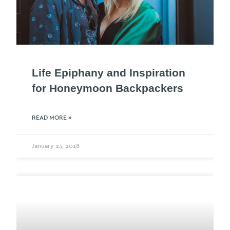
Life Epiphany and Inspiration
for Honeymoon Backpackers
READ MORE »
January 23, 2018