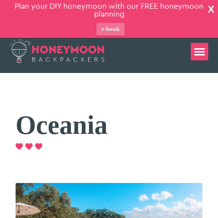
Plan your DIY honeymoon with our FREE honeymoon
X
planning
e-book
Oceania