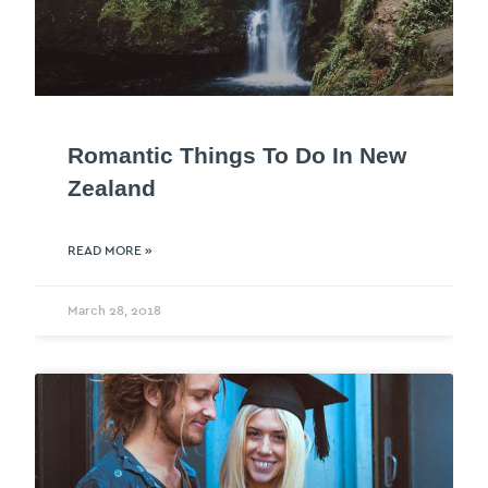
Romantic Things To Do In New
Zealand
READ MORE »
March 28, 2018