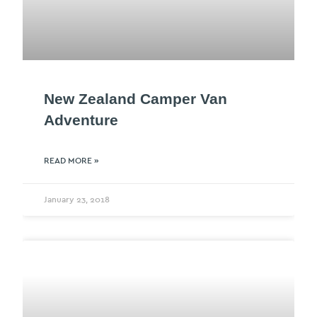
New Zealand Camper Van
Adventure
READ MORE »
January 23, 2018