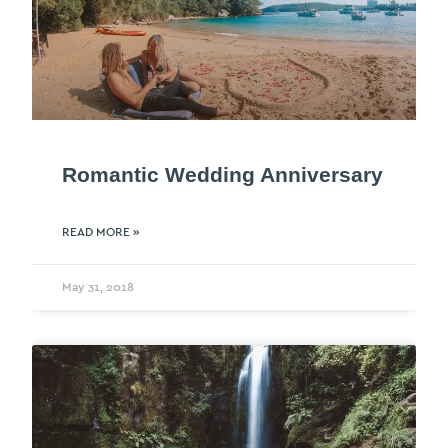
Romantic Wedding Anniversary
READ MORE »
May 31, 2018