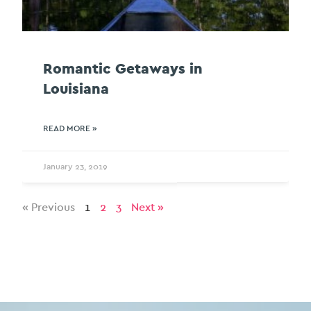
Romantic Getaways in
Louisiana
READ MORE »
January 23, 2019
« Previous
1
2
3
Next »