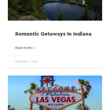
Romantic Getaways In Indiana
READ MORE »
February 7, 2019