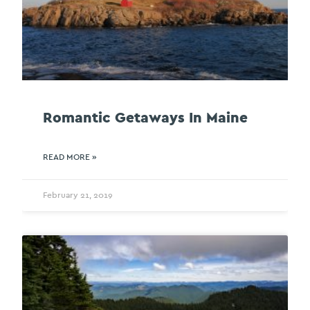
Romantic Getaways In Maine
READ MORE »
February 21, 2019