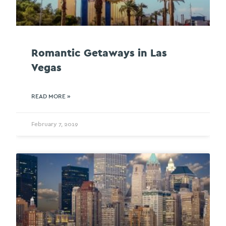
Romantic Getaways in Las
Vegas
READ MORE »
February 7, 2019