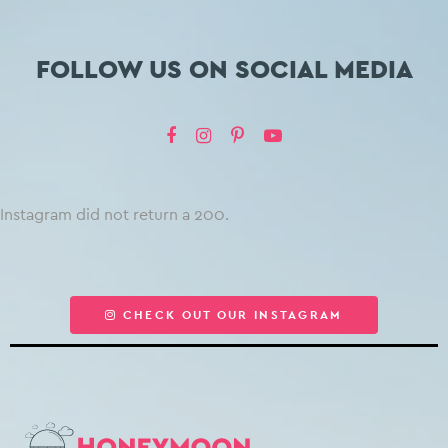
FOLLOW US ON SOCIAL MEDIA
Instagram did not return a 200.
CHECK OUT OUR INSTAGRAM