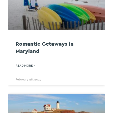
Romantic Getaways in
Maryland
READ MORE »
February 28, 2019