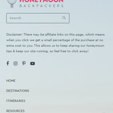
Disclaimer: There may be affiliate links on this page, which means
when you click we get a small percentage of the purchase at no
extra cost to you. This allows us to keep sharing our honeymoon
tips & keep our site running, so feel free to click away!
HOME
DESTINATIONS
ITINERARIES
RESOURCES