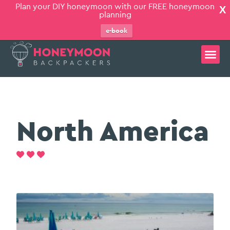
Plan your DIY honeymoon with our FREE honeymoon
X
planning
e-book
North America