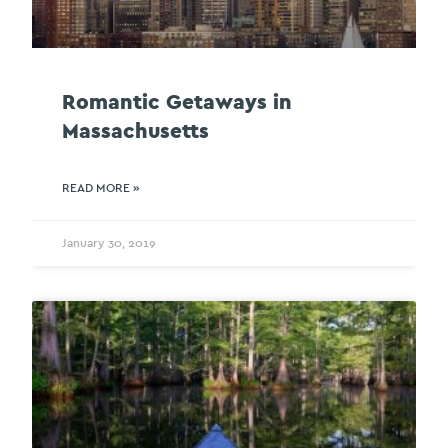
Romantic Getaways in
Massachusetts
READ MORE »
January 30, 2019