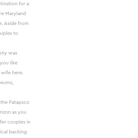
tination for a
re Maryland
e. Aside from
ouples to
lony was
 you like
 wife here.
seums,
n the Patapsco
rizon as you
ffer couples in
ical backing