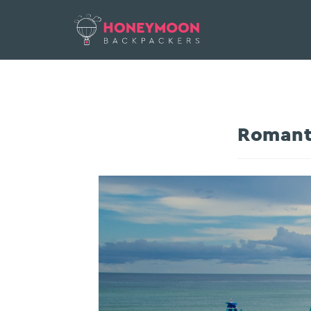
Romant