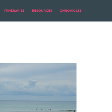
ITINERARIES
RESOURCES
CHRONICLES