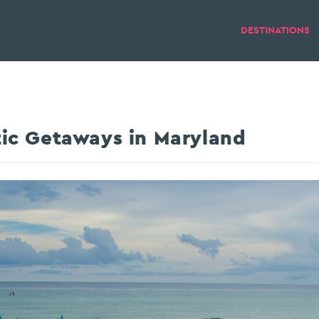
DESTINATIONS
ic Getaways in Maryland