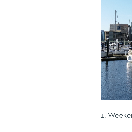
1. Weeke