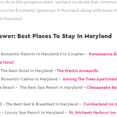
ou do in this gorgeous state, we have no doubt that romance 
avourite 8 romantic getaways in Maryland, along with some of
 in Maryland:
swer: Best Places To Stay In Maryland
– Romantic Resorts In Maryland For Couples –
Renaissance B
e Hotel
 The Best Hotel In Maryland –
The Westin Annapolis
 Romantic Cabins In Maryland –
Among The Trees Apartmen
 Beach – The Best Spa Resort In Maryland –
Chesapeake Be
 – The Best Bed & Breakfast In Maryland –
Cumberland Inn 
s – Luxury Spa Resort In Maryland –
St. Michaels Harbour Inn