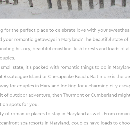
g for the perfect place to celebrate love with your sweethear
your romantic getaways in Maryland? The beautiful state of 
cinating history, beautiful coastline, lush forests and loads of a
ouples.
a small state, it’s packed with romantic things to do in Maryl
 at Assateague Island or Chesapeake Beach. Baltimore is the pe
y for couples in Maryland looking for a charming city escape
bit of outdoor adventure, then Thurmont or Cumberland might
ion spots for you.
ty of romantic places to stay in Maryland as well. From romant
eanfront spa resorts in Maryland, couples have loads to cho