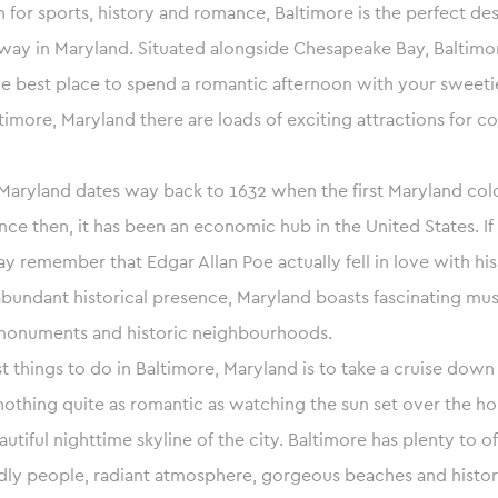
n for sports, history and romance, Baltimore is the perfect des
way in Maryland. Situated alongside Chesapeake Bay, Baltimo
e best place to spend a romantic afternoon with your sweeti
timore, Maryland there are loads of exciting attractions for c
 Maryland dates way back to 1632 when the first Maryland co
ince then, it has been an economic hub in the United States. If
y remember that Edgar Allan Poe actually fell in love with his
bundant historical presence, Maryland boasts fascinating mu
 monuments and historic neighbourhoods.
t things to do in Baltimore, Maryland is to take a cruise dow
 nothing quite as romantic as watching the sun set over the ho
autiful nighttime skyline of the city. Baltimore has plenty to o
ndly people, radiant atmosphere, gorgeous beaches and histor