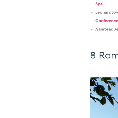
Spa
Leonardtow
Conference
Assateague
8 Rom