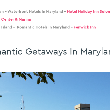
n – Waterfront Hotels In Maryland –
Hotel Holiday Inn Solo
 Center & Marina
 Island – Romantic Hotels In Maryland –
Fenwick Inn
antic Getaways In Maryla