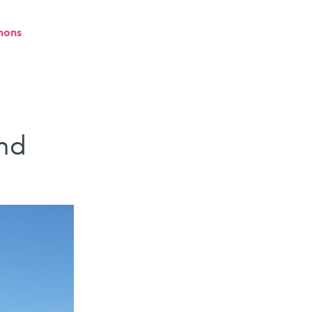
mons
nd