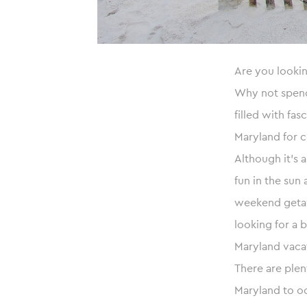
Are you lookin
Why not spend 
filled with fas
Maryland for c
Although it’s 
fun in the sun
weekend getawa
looking for a 
Maryland vacat
There are plen
Maryland to oc