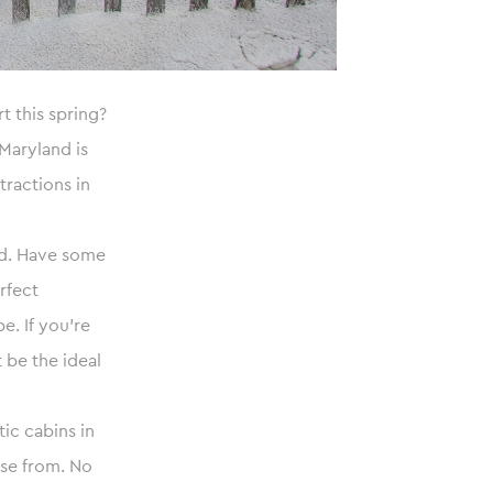
t this spring?
Maryland is
ttractions in
and. Have some
rfect
. If you’re
 be the ideal
ic cabins in
ose from. No