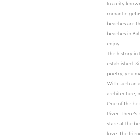
In a city know
romantic geta
beaches are th
beaches in Bal
enjoy.
The history in
established. S
poetry, you ma
With such an a
architecture,
One of the bes
River. There’s
stare at the be
love. The frie