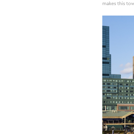
makes this tow