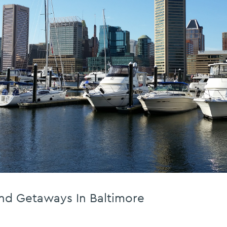
nd Getaways In Baltimore