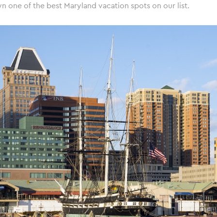
n one of the best Maryland vacation spots on our list.