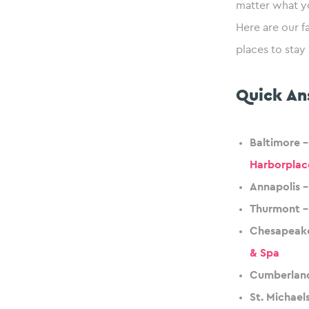
matter what y
Here are our f
places to stay
Quick An
Baltimore 
Harborplac
Annapolis –
Thurmont –
Chesapeake
& Spa
Cumberland
St. Michael