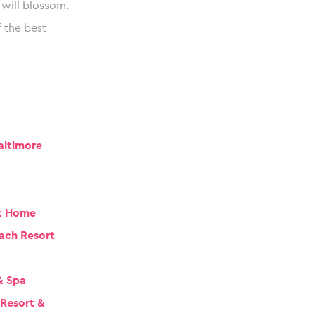
will blossom.
 the best
altimore
t Home
ach Resort
& Spa
 Resort &