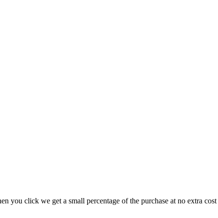
hen you click we get a small percentage of the purchase at no extra cos