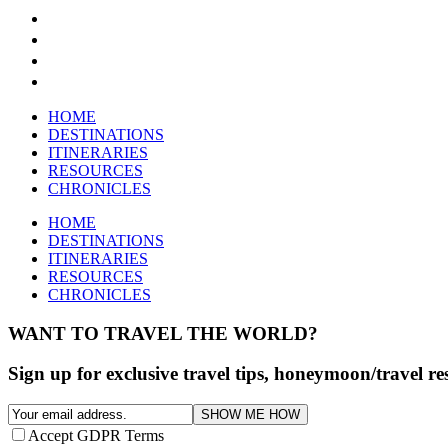
HOME
DESTINATIONS
ITINERARIES
RESOURCES
CHRONICLES
HOME
DESTINATIONS
ITINERARIES
RESOURCES
CHRONICLES
WANT TO TRAVEL THE WORLD?
Sign up for exclusive travel tips, honeymoon/travel r
SHOW ME HOW
Accept GDPR Terms