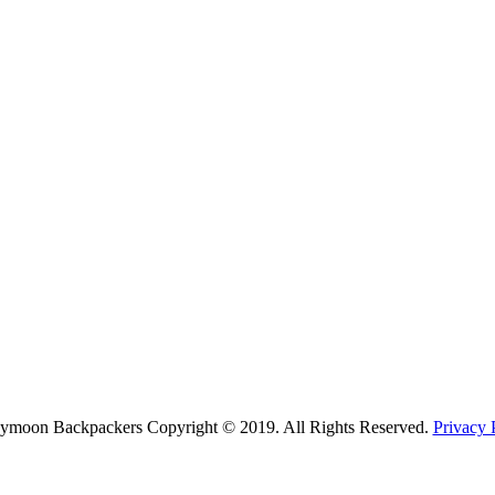
ymoon Backpackers Copyright © 2019. All Rights Reserved.
Privacy 