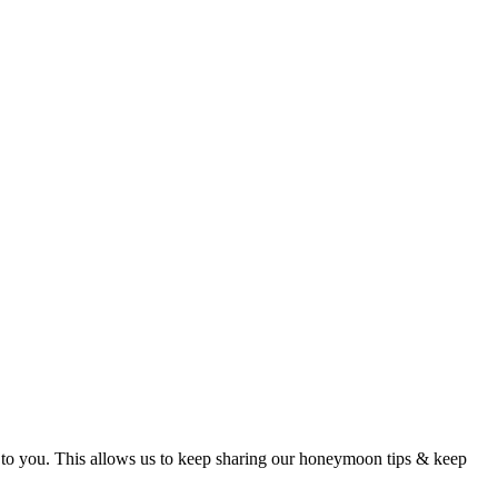
t to you. This allows us to keep sharing our honeymoon tips & keep