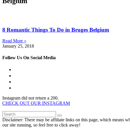
Belgium
8 Romantic Things To Do in Bruges Belgium
Read More »
January 25, 2018
Follow Us On Social Media
Instagram did not return a 200.
CHECK OUT OUR INSTAGRAM
Disclaimer: There may be affiliate links on this page, which means w
our site running, so feel free to click away!