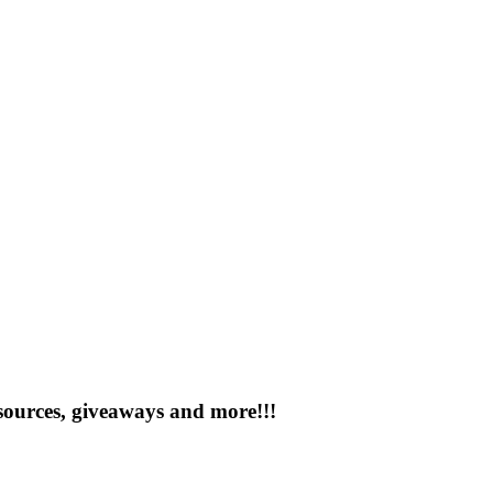
esources, giveaways and more!!!