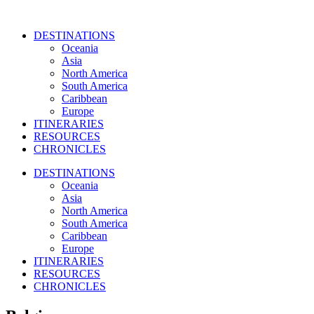
DESTINATIONS
Oceania
Asia
North America
South America
Caribbean
Europe
ITINERARIES
RESOURCES
CHRONICLES
DESTINATIONS
Oceania
Asia
North America
South America
Caribbean
Europe
ITINERARIES
RESOURCES
CHRONICLES