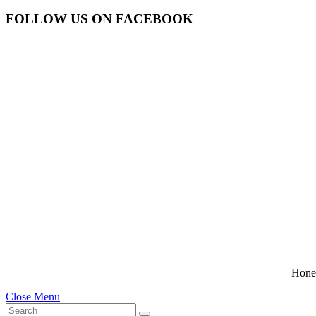
FOLLOW US ON FACEBOOK
Hone
Close Menu