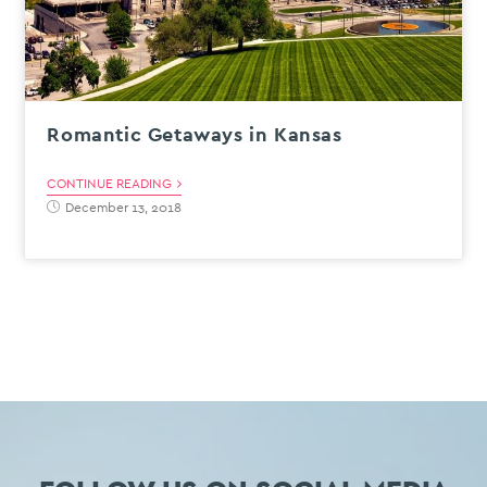
Romantic Getaways in Kansas
CONTINUE READING
December 13, 2018