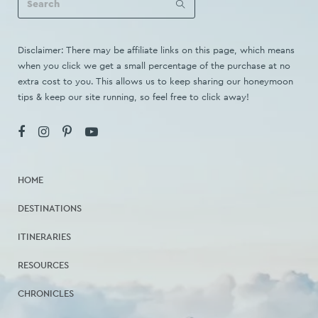
Disclaimer: There may be affiliate links on this page, which means
when you click we get a small percentage of the purchase at no
extra cost to you. This allows us to keep sharing our honeymoon
tips & keep our site running, so feel free to click away!
HOME
DESTINATIONS
ITINERARIES
RESOURCES
CHRONICLES