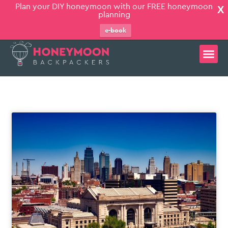
Plan your DIY honeymoon with our FREE honeymoon
X
planning
e-book