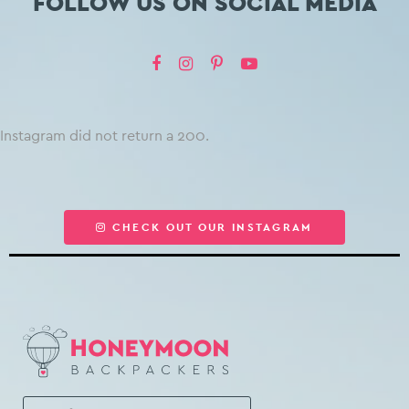
FOLLOW US ON SOCIAL MEDIA
Instagram did not return a 200.
CHECK OUT OUR INSTAGRAM