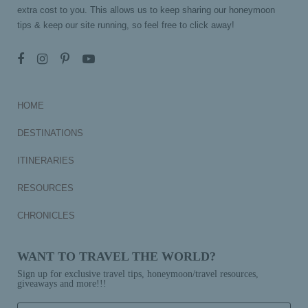
extra cost to you. This allows us to keep sharing our honeymoon
tips & keep our site running, so feel free to click away!
HOME
DESTINATIONS
ITINERARIES
RESOURCES
CHRONICLES
WANT TO TRAVEL THE WORLD?
Sign up for exclusive travel tips, honeymoon/travel resources,
giveaways and more!!!