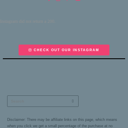
Instagram did not return a 200.
CHECK OUT OUR INSTAGRAM
Disclaimer: There may be affiliate links on this page, which means
when you click we get a small percentage of the purchase at no