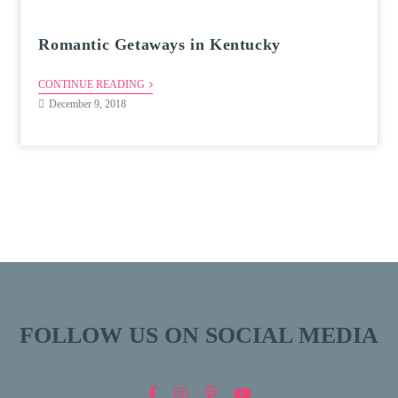
Romantic Getaways in Kentucky
CONTINUE READING
December 9, 2018
FOLLOW US ON SOCIAL MEDIA