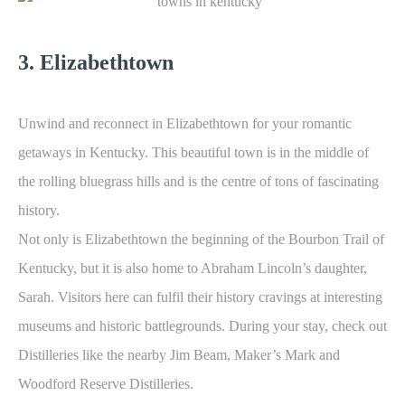
3. Elizabethtown
Unwind and reconnect in Elizabethtown for your romantic
getaways in Kentucky. This beautiful town is in the middle of
the rolling bluegrass hills and is the centre of tons of fascinating
history.
Not only is Elizabethtown the beginning of the Bourbon Trail of
Kentucky, but it is also home to Abraham Lincoln’s daughter,
Sarah. Visitors here can fulfil their history cravings at interesting
museums and historic battlegrounds. During your stay, check out
Distilleries like the nearby Jim Beam, Maker’s Mark and
Woodford Reserve Distilleries.