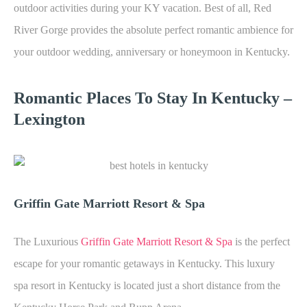
outdoor activities during your KY vacation. Best of all, Red
River Gorge provides the absolute perfect romantic ambience for
your outdoor wedding, anniversary or honeymoon in Kentucky.
Romantic Places To Stay In Kentucky –
Lexington
Griffin Gate Marriott Resort & Spa
The Luxurious
Griffin Gate Marriott Resort & Spa
is the perfect
escape for your romantic getaways in Kentucky. This luxury
spa resort in Kentucky is located just a short distance from the