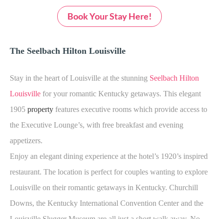
Book Your Stay Here!
The Seelbach Hilton Louisville
Stay in the heart of Louisville at the stunning
Seelbach Hilton
Louisville
for your romantic Kentucky getaways. This elegant
1905
property
features executive rooms which provide access to
the Executive Lounge’s, with free breakfast and evening
appetizers.
Enjoy an elegant dining experience at the hotel’s 1920’s inspired
restaurant. The location is perfect for couples wanting to explore
Louisville on their romantic getaways in Kentucky. Churchill
Downs, the Kentucky International Convention Center and the
Louisville Slugger Museum are all just a short walk away. No