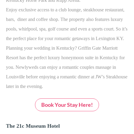
Kentucky Horse Park and Rupp Arena.
Enjoy exclusive access to a club lounge, steakhouse restaurant,
bars, diner and coffee shop. The property also features luxury
pools, whirlpool, spa, golf course and even a sports court. So it’s
the perfect place for your romantic getaways in Lexington KY.
Planning your wedding in Kentucky? Griffin Gate Marriott
Resort has the perfect luxury honeymoon suite in Kentucky for
you. Newlyweds can enjoy a romantic couples massage in
Louisville before enjoying a romantic dinner at JW’s Steakhouse
later in the evening.
Book Your Stay Here!
The 21c Museum Hotel