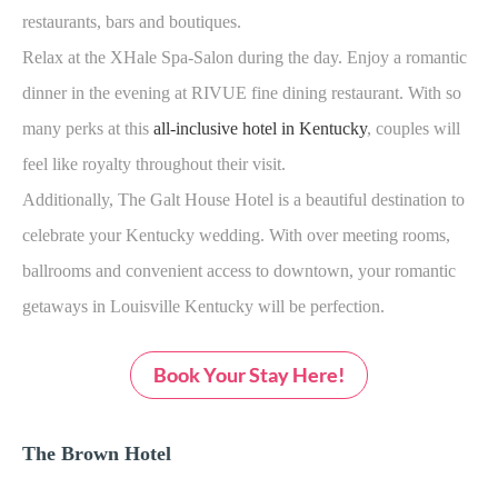
restaurants, bars and boutiques.
Relax at the XHale Spa-Salon during the day. Enjoy a romantic
dinner in the evening at RIVUE fine dining restaurant. With so
many perks at this
all-inclusive hotel in Kentucky
, couples will
feel like royalty throughout their visit.
Additionally, The Galt House Hotel is a beautiful destination to
celebrate your Kentucky wedding. With over meeting rooms,
ballrooms and convenient access to downtown, your romantic
getaways in Louisville Kentucky will be perfection.
Book Your Stay Here!
The Brown Hotel