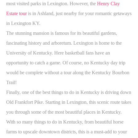
most visited parks in Lexington. However, the
Henry Clay
Estate tour
is in Ashland, just nearby for your romantic getaways
in Lexington KY.
The stunning mansion is famous for its beautiful gardens,
fascinating history and arboretum. Lexington is home to the
University of Kentucky. Here basketball fans have an
opportunity to catch a game. Of course, no Kentucky day trip
would be complete without a tour along the Kentucky Bourbon
Trail!
Finally, one of the best things to do in Kentucky is driving down
Old Frankfort Pike. Starting in Lexington, this scenic route takes
you through some of the most beautiful places in Kentucky.
With so many things to do in Kentucky, from beautiful horse
farms to upscale downtown districts, this is a must-add to your