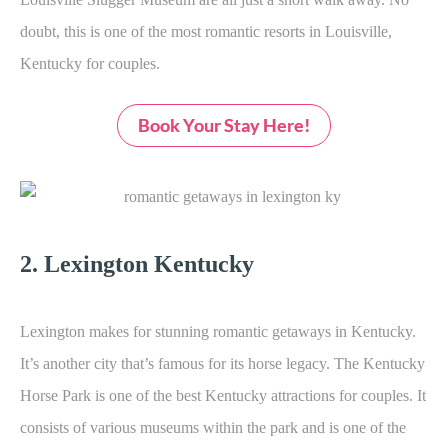
doubt, this is one of the most romantic resorts in Louisville,
Kentucky for couples.
Book Your Stay Here!
2. Lexington Kentucky
Lexington makes for stunning romantic getaways in Kentucky.
It’s another city that’s famous for its horse legacy. The Kentucky
Horse Park is one of the best Kentucky attractions for couples. It
consists of various museums within the park and is one of the