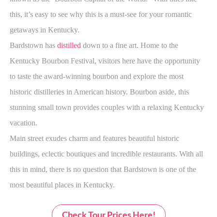
this, it’s easy to see why this is a must-see for your romantic
getaways in Kentucky.
Bardstown has
distilled
down to a fine art. Home to the
Kentucky Bourbon Festival, visitors here have the opportunity
to taste the award-winning bourbon and explore the most
historic distilleries in American history. Bourbon aside, this
stunning small town provides couples with a relaxing Kentucky
vacation.
Main street exudes charm and features beautiful historic
buildings, eclectic boutiques and incredible restaurants. With all
this in mind, there is no question that Bardstown is one of the
most beautiful places in Kentucky.
Check Tour Prices Here!