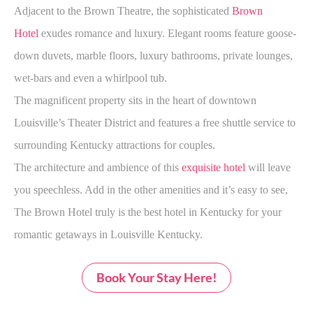
Adjacent to the Brown Theatre, the sophisticated
Brown
Hotel
exudes romance and luxury. Elegant rooms feature goose-
down duvets, marble floors, luxury bathrooms, private lounges,
wet-bars and even a whirlpool tub.
The magnificent property sits in the heart of downtown
Louisville’s Theater District and features a free shuttle service to
surrounding Kentucky attractions for couples.
The architecture and ambience of this
exquisite hotel
will leave
you speechless. Add in the other amenities and it’s easy to see,
The Brown Hotel truly is the best hotel in Kentucky for your
romantic getaways in Louisville Kentucky.
Book Your Stay Here!