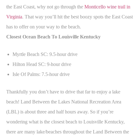
the East Coast, why not go through the
Monticello wine trail in
Virginia
. That way you’ll hit the best boozy spots the East Coast
has to offer on your way to the beach.
Closest Ocean Beach To Louisville Kentucky
Myrtle Beach SC: 9.5-hour drive
Hilton Head SC: 9-hour drive
Isle Of Palms: 7.5-hour drive
Thankfully you don’t have to drive that far to enjoy a lake
beach! Land Between the Lakes National Recreation Area
(LBL) is about three and half hours away. So if you’re
wondering what is the closest beach to Louisville Kentucky,
there are many lake/beaches throughout the Land Between the