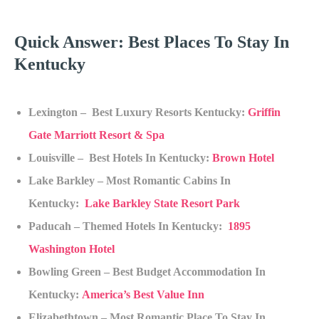
Quick Answer: Best Places To Stay In
Kentucky
Lexington – Best Luxury Resorts Kentucky:
Griffin
Gate Marriott Resort & Spa
Louisville – Best Hotels In Kentucky:
Brown Hotel
Lake Barkley – Most Romantic Cabins In
Kentucky:
Lake Barkley State Resort Park
Paducah – Themed Hotels In Kentucky:
1895
Washington Hotel
Bowling Green – Best Budget Accommodation In
Kentucky:
America’s Best Value Inn
Elizabethtown – Most Romantic Place To Stay In