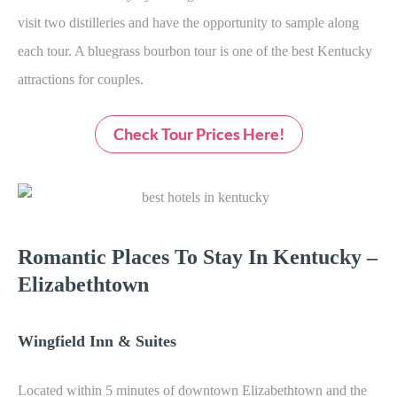
visit two distilleries and have the opportunity to sample along
each tour. A bluegrass bourbon tour is one of the best K
entucky
attractions for couples.
Check Tour Prices Here!
Romantic Places To Stay In Kentucky –
Elizabethtown
Wingfield Inn & Suites
Located within 5 minutes of downtown Elizabethtown and the