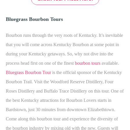
Bluegrass Bourbon Tours
Bourbon runs through the very roots of Kentucky. It’s inevitable
that you will come across Kentucky Bourbon at some point in
during your Kentucky getaways. So, why not dive into the
process head first on one of the finest
bourbon tours
available.
Bluegrass Bourbon Tour
is the official sponsor of the Kentucky
Bourbon Trail. Visit the Woodford Reserve Distillery, Four
Roses Distillery and Buffalo Trace Distillery on this tour. One of
the best Kentucky attractions for Bourbon Lovers starts in
Bardstown, just 30 minutes from downtown Elizabethtown.
Come along this bourbon tour and experience the diversity of
the bourbon industry by mixing old with the new. Guests will