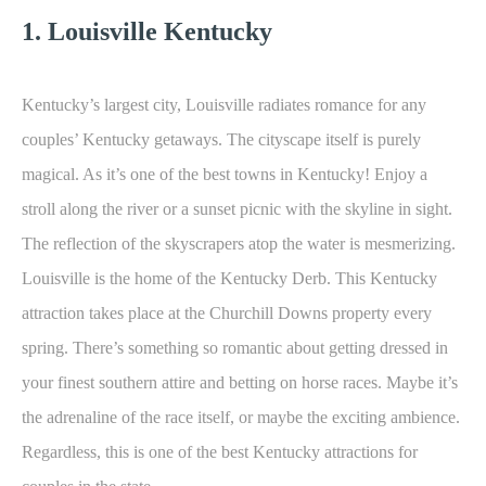
1. Louisville Kentucky
Kentucky’s largest city, Louisville radiates romance for any
couples’ Kentucky getaways. The cityscape itself is purely
magical. As it’s one of the best towns in Kentucky! Enjoy a
stroll along the river or a sunset picnic with the skyline in sight.
The reflection of the skyscrapers atop the water is mesmerizing.
Louisville is the home of the Kentucky Derb. This Kentucky
attraction takes place at the Churchill Downs property every
spring. There’s something so romantic about getting dressed in
your finest southern attire and betting on horse races. Maybe it’s
the adrenaline of the race itself, or maybe the exciting ambience.
Regardless, this is one of the best Kentucky attractions for