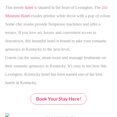
This trendy
hotel
is situated in the heart of Lexington. The
21c
Museum Hotel
exudes pristine white decor with a pop of colour.
Some chic rooms provide Nespresso machines and offer a
terrace. If you love art, luxury and convenient access to
downtown, this beautiful hotel is bound to take your romantic
getaways in Kentucky to the next level.
Guests can the sauna, steam room and massage treatments on
their romantic getaways in Kentucky. It’s easy to see how this
Lexington, Kentucky hotel has been named one of the best
hotels in Kentucky.
Book Your Stay Here!