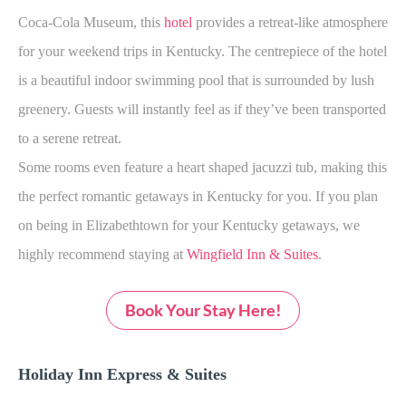
Coca-Cola Museum, this
hotel
provides a retreat-like atmosphere
for your weekend trips in Kentucky. The centrepiece of the hotel
is a beautiful indoor swimming pool that is surrounded by lush
greenery. Guests will instantly feel as if they’ve been transported
to a serene retreat.
Some rooms even feature a heart shaped jacuzzi tub, making this
the perfect romantic getaways in Kentucky for you. If you plan
on being in Elizabethtown for your Kentucky getaways, we
highly recommend staying at
Wingfield Inn & Suites
.
Book Your Stay Here!
Holiday Inn Express & Suites