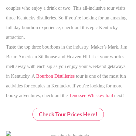
couples who enjoy a drink or two. This all-inclusive tour visits
three Kentucky distilleries. So if you’re looking for an amazing
full day bourbon experience, check out this epic Kentucky
attraction.
Taste the top three bourbons in the industry, Maker’s Mark, Jim
Beam American Stillhouse and Heaven Hill. Let your worries
melt away with each sip as you enjoy your weekend getaways
in Kentucky. A
Bourbon Distilleries
tour is one of the most fun
activities for couples in Kentucky. If you’re looking for more
boozy adventures, check out the
Tenessee Whiskey trail
next!
Check Tour Prices Here!