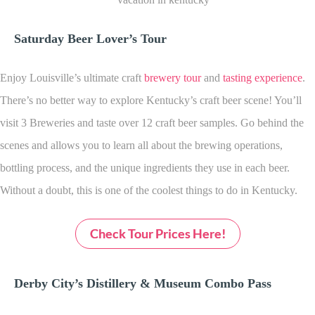
Saturday Beer Lover’s Tour
Enjoy Louisville’s ultimate craft
brewery tour
and
tasting experience
.
There’s no better way to explore Kentucky’s craft beer scene! You’ll
visit 3 Breweries and taste over 12 craft beer samples. Go behind the
scenes and allows you to learn all about the brewing operations,
bottling process, and the unique ingredients they use in each beer.
Without a doubt, this is one of the coolest things to do in Kentucky.
Check Tour Prices Here!
Derby City’s Distillery & Museum Combo Pass