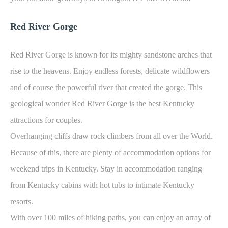
Red River Gorge
Red River Gorge is known for its mighty sandstone arches that
rise to the heavens. Enjoy endless forests, delicate wildflowers
and of course the powerful river that created the gorge. This
geological wonder Red River Gorge is the best Kentucky
attractions for couples.
Overhanging cliffs draw rock climbers from all over the World.
Because of this, there are plenty of accommodation options for
weekend trips in Kentucky. Stay in accommodation ranging
from Kentucky cabins with hot tubs to intimate Kentucky
resorts.
With over 100 miles of hiking paths, you can enjoy an array of