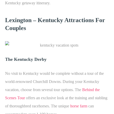
Kentucky getaway itinerary.
Lexington – K
entucky Attractions For
Couples
The Kentucky Derby
No visit to Kentucky would be complete without a tour of the
world-renowned Churchill Downs. During your Kentucky
vacation, choose from several tour options. The
Behind the
Scenes Tour
offers an exclusive look at the training and stabling
of thoroughbred racehorses. The unique
horse farm
can