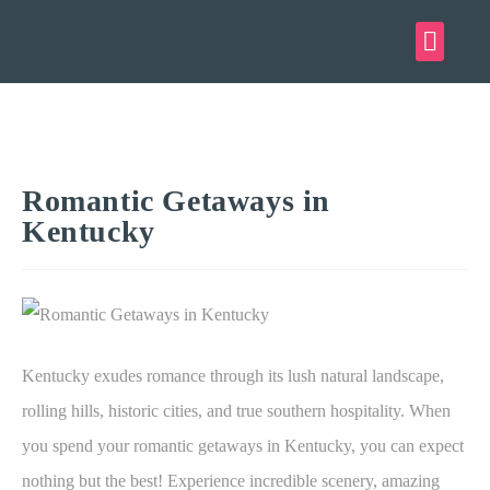
Romantic Getaways in
Kentucky
Kentucky exudes romance through its lush natural landscape,
rolling hills, historic cities, and true southern hospitality. When
you spend your romantic getaways in Kentucky, you can expect
nothing but the best! Experience incredible scenery, amazing