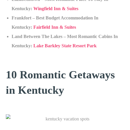
Kentucky:
Wingfield Inn & Suites
Frankfort – Best Budget Accommodation In
Kentucky:
Fairfield Inn & Suites
Land Between The Lakes – Most Romantic Cabins In
Kentucky:
Lake Barkley State Resort Park
10 Romantic Getaways
in Kentucky