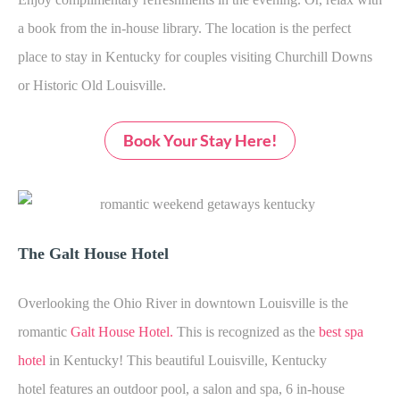
a book from the in-house library. The location is the perfect
place to stay in Kentucky for couples visiting Churchill Downs
or Historic Old Louisville.
Book Your Stay Here!
The Galt House Hotel
Overlooking the Ohio River in downtown Louisville is the
romantic
Galt House Hotel
.
This is recognized as the
best spa
hotel
in Kentucky! This beautiful Louisville, Kentucky
hotel features an outdoor pool, a salon and spa, 6 in-house