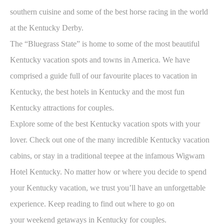
southern cuisine and some of the best horse racing in the world
at the Kentucky Derby.
The “Bluegrass State” is home to some of the most beautiful
Kentucky vacation spots and towns in America. We have
comprised a guide full of our favourite places to vacation in
Kentucky, the best hotels in Kentucky and the most fun
Kentucky attractions for couples.
Explore some of the best Kentucky vacation spots with your
lover. Check out one of the many incredible Kentucky vacation
cabins, or stay in a traditional teepee at the infamous Wigwam
Hotel Kentucky. No matter how or where you decide to spend
your Kentucky vacation, we trust you’ll have an unforgettable
experience. Keep reading to find out where to go on
your
weekend getaways in Kentucky for couples.