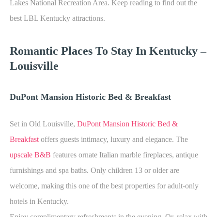
Lakes National Recreation Area. Keep reading to find out the
best LBL Kentucky attractions.
Romantic Places To Stay In Kentucky –
Louisville
DuPont Mansion Historic Bed & Breakfast
Set in Old Louisville,
DuPont Mansion Historic Bed &
Breakfast
offers guests intimacy, luxury and elegance. The
upscale B&B
features ornate Italian marble fireplaces, antique
furnishings and spa baths. Only children 13 or older are
welcome, making this one of the best properties for adult-only
hotels in Kentucky.
Enjoy complimentary refreshments in the evening. Or, relax with