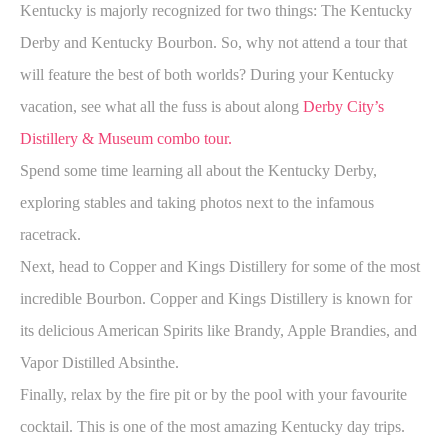
Kentucky is majorly recognized for two things: The Kentucky
Derby and Kentucky Bourbon. So, why not attend a tour that
will feature the best of both worlds? During your Kentucky
vacation, see what all the fuss is about along
Derby City’s
Distillery & Museum combo tour
.
Spend some time learning all about the Kentucky Derby,
exploring stables and taking photos next to the infamous
racetrack.
Next, head to Copper and Kings Distillery for some of the most
incredible Bourbon. Copper and Kings Distillery is known for
its delicious American Spirits like Brandy, Apple Brandies, and
Vapor Distilled Absinthe.
Finally, relax by the fire pit or by the pool with your favourite
cocktail. This is one of the most amazing Kentucky day trips.