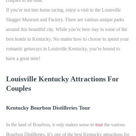
couples in the state.
If you’re not into horse racing, enjoy a visit to the Louisville
Slugger Museum and Factory. There are various unique parks
around this beautiful city. While you’re here stay in some of the
best hotels in Kentucky. No matter how to choose to spend your
romantic getaways in Louisville Kentucky, you’re bound to
have a great time!
Louisville K
entucky Attractions For
Couples
Kentucky Bourbon Distilleries Tour
In the land of Bourbon, it only makes sense to
tour
the various
Bourbon Distilleries. It’s one of the best Kentucky attractions for