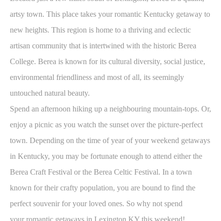
artsy town. This place takes your romantic Kentucky getaway to
new heights. This region is home to a thriving and eclectic
artisan community that is intertwined with the historic Berea
College. Berea is known for its cultural diversity, social justice,
environmental friendliness and most of all, its seemingly
untouched natural beauty.
Spend an afternoon hiking up a neighbouring mountain-tops. Or,
enjoy a picnic as you watch the sunset over the picture-perfect
town. Depending on the time of year of your weekend getaways
in Kentucky, you may be fortunate enough to attend either the
Berea Craft Festival or the Berea Celtic Festival. In a town
known for their crafty population, you are bound to find the
perfect souvenir for your loved ones. So why not spend
your romantic getaways in Lexington KY this weekend!