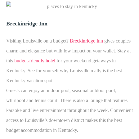
Breckinridge Inn
Visiting Louisville on a budget?
Breckinridge Inn
gives couples
charm and elegance but with low impact on your wallet. Stay at
this
budget-friendly hotel
for your weekend getaways in
Kentucky. See for yourself why Louisville really is the best
Kentucky vacation spot.
Guests can enjoy an indoor pool, seasonal outdoor pool,
whirlpool and tennis court. There is also a lounge that features
karaoke and live entertainment throughout the week. Convenient
access to Louisville’s downtown district makes this the best
budget accommodation in Kentucky.