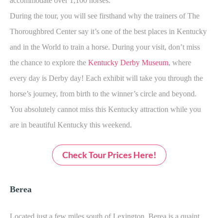
accommodate over 1,100 horses.
During the tour, you will see firsthand why the trainers of The
Thoroughbred Center say it’s one of the best places in Kentucky
and in the World to train a horse. During your visit, don’t miss
the chance to explore the
Kentucky Derby Museum
, where
every day is Derby day! Each exhibit will take you through the
horse’s journey, from birth to the winner’s circle and beyond.
You absolutely cannot miss this Kentucky attraction while you
are in beautiful Kentucky this weekend.
Check Tour Prices Here!
Berea
Located just a few miles south of Lexington, Berea is a quaint,