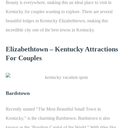
Beauty is everywhere, making this an ideal place to visit in
Kentucky for couples wanting to explore. There are several
beautiful lodges in Kentucky Elizabethtown, making this
incredible city one of the best towns in Kentucky.
Elizabethtown – K
entucky Attractions
For Couples
Bardstown
Recently named “The Most Beautiful Small Town in
Kentucky,” is the charming Bardstown. Bardstown is also
known as the ‘Bourbon Capital of the World.” With titles like