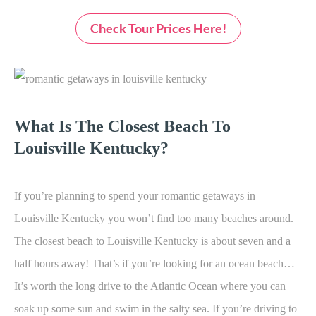
Check Tour Prices Here!
What Is The Closest Beach To
Louisville Kentucky?
If you’re planning to spend your
romantic getaways in
Louisville Kentucky you won’t find too many beaches around.
The closest beach to Louisville Kentucky is about seven and a
half hours away! That’s if you’re looking for an ocean beach…
It’s worth the long drive to the Atlantic Ocean where you can
soak up some sun and swim in the salty sea. If you’re driving to