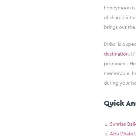
honeymoon is a 
of shared int
brings out the
Dubai is a spe
destination
. I
prominent. Her
memorable, ful
during your h
Quick An
Sunrise Bal
Abu Dhabi D