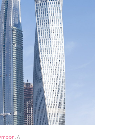
ymoon
. A