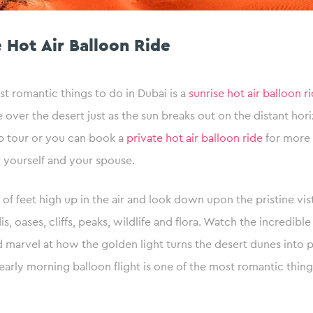
e Hot Air Balloon Ride
t romantic things to do in Dubai is a
sunrise hot air balloon r
e over the desert just as the sun breaks out on the distant hor
p tour or you can book a
private hot air balloon ride
for more 
 yourself and your spouse.
of feet high up in the air and look down upon the pristine vis
is, oases, cliffs, peaks, wildlife and flora. Watch the incredibl
d marvel at how the golden light turns the desert dunes into p
n early morning balloon flight is one of the most romantic thing