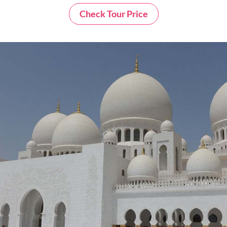
Check Tour Price