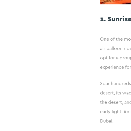
1. Sunris
One of the mos
air balloon rid
opt for a grou
experience for
Soar hundreds 
desert, its wad
the desert, an
early light. A
Dubai.