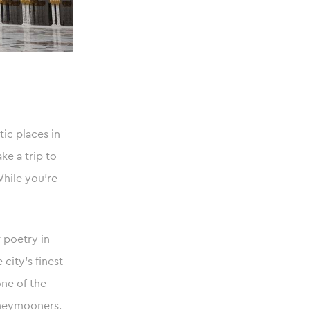
ic places in
ke a trip to
While you’re
 poetry in
city’s finest
one of the
honeymooners.