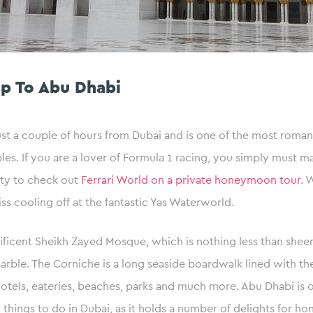
ip To Abu Dhabi
ust a couple of hours from Dubai and is one of the most romant
les. If you are a lover of Formula 1 racing, you simply must ma
city to check out
Ferrari World on a private honeymoon tour
. 
iss cooling off at the fantastic Yas Waterworld.
ficent Sheikh Zayed Mosque, which is nothing less than sheer
ble. The Corniche is a long seaside boardwalk lined with the 
hotels, eateries, beaches, parks and much more. Abu Dhabi is 
things to do in Dubai, as it holds a number of delights for 