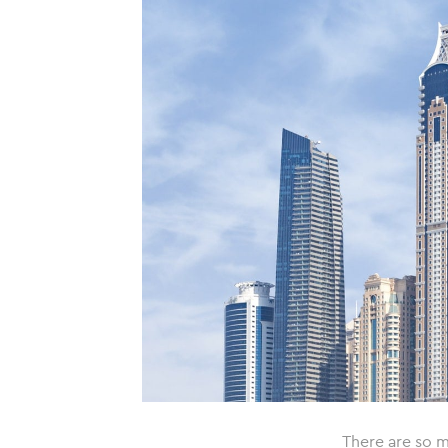
There are so m