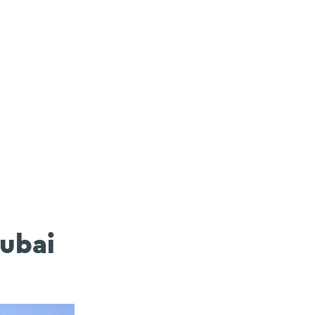
Dubai