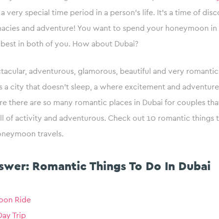
very special time period in a person’s life. It’s a time of disc
imacies and adventure! You want to spend your honeymoon in 
 best in both of you. How about Dubai?
ctacular, adventurous, glamorous, beautiful and very romanti
t’s a city that doesn’t sleep, a where excitement and adventure
e there are so many romantic places in Dubai for couples tha
l of activity and adventurous. Check out 10 romantic things 
oneymoon travels.
swer: Romantic Things To Do In Dubai
loon Ride
ay Trip