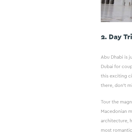
2. Day Tr
Abu Dhabi is j
Dubai for coup
this exciting 
there, don’t m
Tour the magni
Macedonian mar
architecture, 
most romantic 