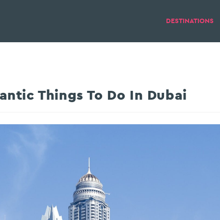
DESTINATIONS
ntic Things To Do In Dubai