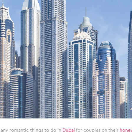
any romantic things to do in
Dubai
for couples on their
hone