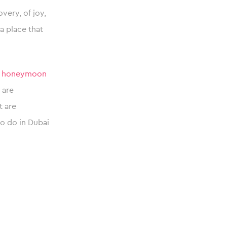
overy, of joy,
a place that
c
honeymoon
 are
t are
to do in Dubai