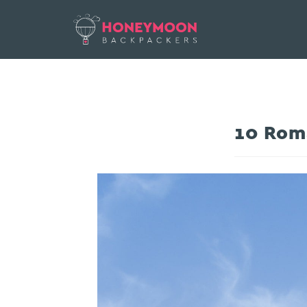
10 Roma