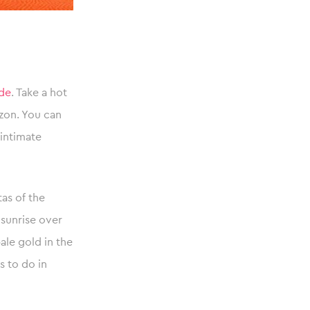
ide
. Take a hot
izon. You can
intimate
tas of the
e sunrise over
ale gold in the
s to do in