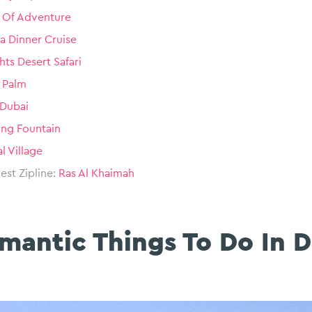
 Of Adventure
a Dinner Cruise
hts Desert Safari
e Palm
 Dubai
ing Fountain
l Village
st Zipline:
Ras Al Khaimah
mantic Things To Do In 