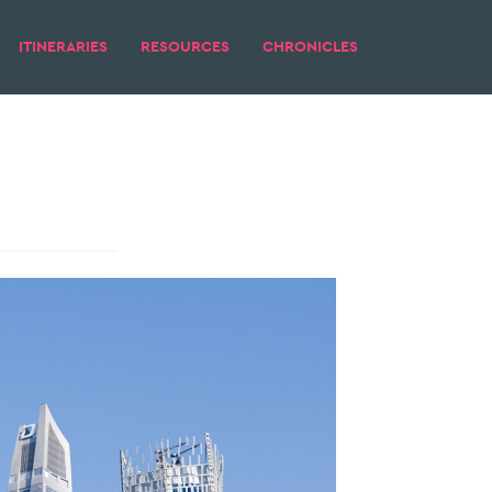
ITINERARIES
RESOURCES
CHRONICLES