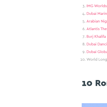
IMG Worlds
Dubai Marin
Arabian Nig
Atlantis Th
Burj Khalifa
Dubai Danc
Dubai Globa
World Longe
10 Ro